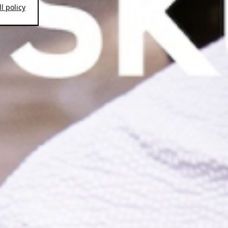
l policy