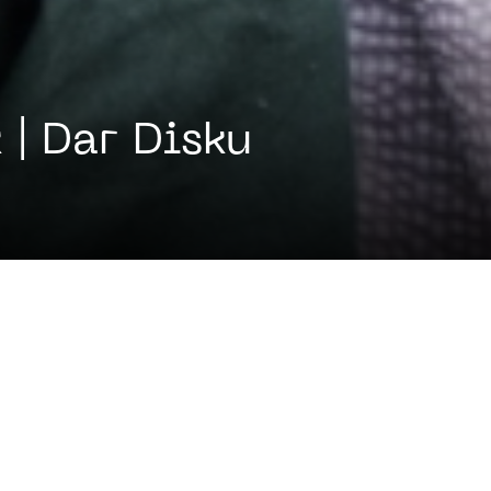
 | Dar Disku