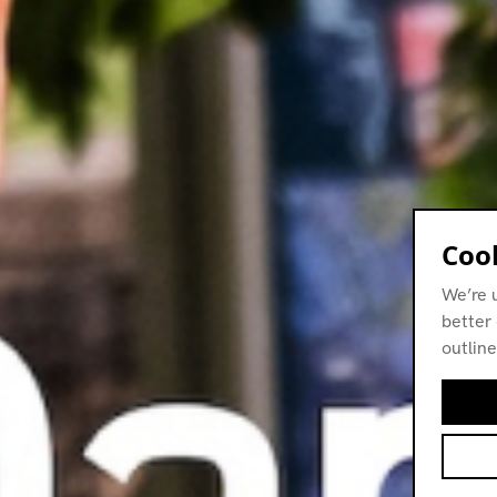
Cook
We’re 
better 
outline