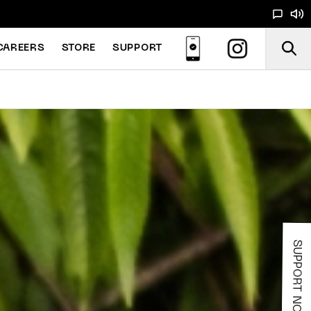
CAREERS
STORE
SUPPORT
SUPPORT NOODS