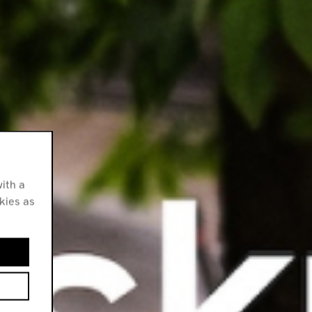
ith a
okies as