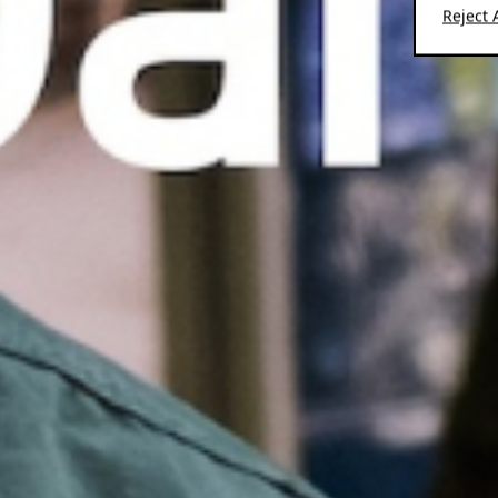
Reject A