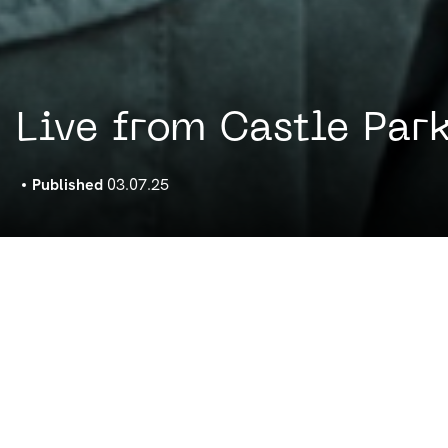
Live from Castle Park
Published
03.07.25
by Noods Radio