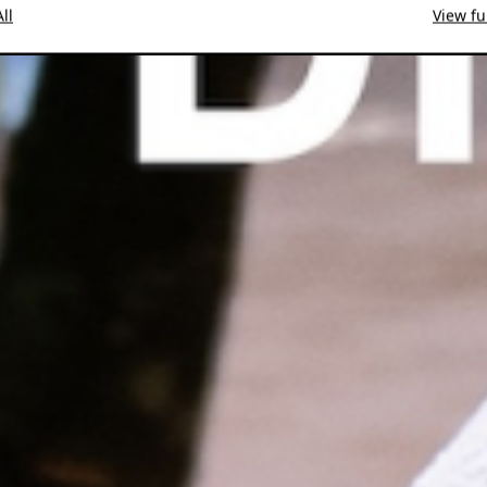
ll
View ful