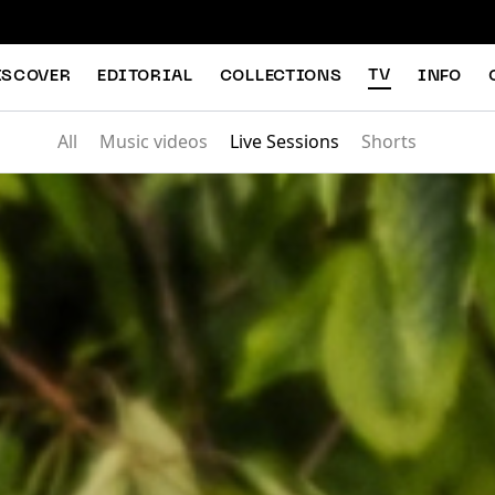
TV
ISCOVER
EDITORIAL
COLLECTIONS
INFO
All
Music videos
Live Sessions
Shorts