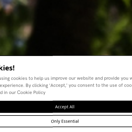
ies!
using cookies to help us improve our website and provide you w
experience. By clicking 'Accept,' you consent to the use of co
d in our Cookie Policy
Accept All
Only Essential