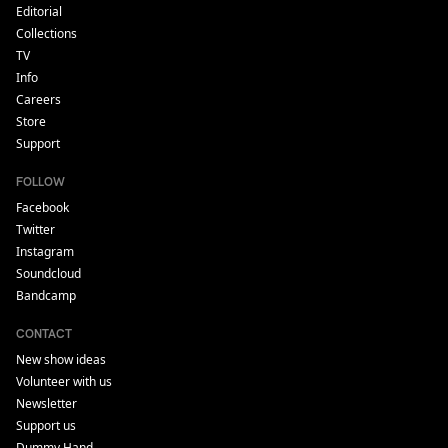
Editorial
Collections
TV
Info
Careers
Store
Support
FOLLOW
Facebook
Twitter
Instagram
Soundcloud
Bandcamp
CONTACT
New show ideas
Volunteer with us
Newsletter
Support us
Dummy Hand