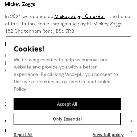
Mickey Zoggs
In 2021 we opened up
Mickey Zoggs Cafe/Bar
– the home
of the station, come through and say hi. Mickey Zoggs,
182 Cheltenham Road, BS6 5RB
Noods Levels
Cookies!
Levels empowers young creatives and grassroots
We’re using cookies to help us improve our
businesses by empowering collaboration, offering
website and provide you with a better
opportunities, and building a supportive community.
experience. By clicking 'Accept,' you consent to
the use of cookies as outlined in our Cookie
Policy
Stay in touch
Accept All
Only Essential
General Enquiries
info@noodsradio.com
Programming
programming@noodsradio.com
Reject All
View full policy