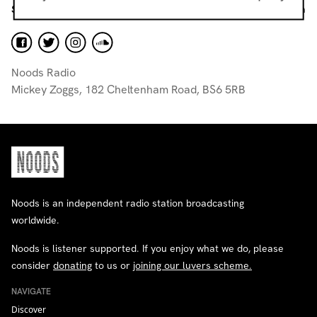
Studio Producers
volunteer@noodsradio.com
Noods Radio
Mickey Zoggs, 182 Cheltenham Road, BS6 5RB
Noods is an independent radio station broadcasting
worldwide.
Noods is listener supported. If you enjoy what we do, please
consider
donating
to us or
joining our luvers scheme.
NAVIGATE
Discover