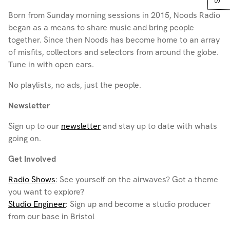
Born from Sunday morning sessions in 2015, Noods Radio
began as a means to share music and bring people
together. Since then Noods has become home to an array
of misfits, collectors and selectors from around the globe.
Tune in with open ears.
No playlists, no ads, just the people.
Newsletter
Sign up to our
newsletter
and stay up to date with whats
going on.
Get Involved
Radio Shows
: See yourself on the airwaves? Got a theme
you want to explore?
Studio Engineer
: Sign up and become a studio producer
from our base in Bristol