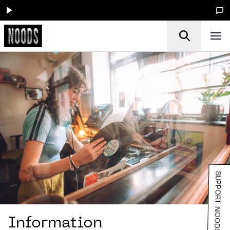
SUPPORT NOODS
Information