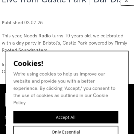
Published
03.07.25
This year, Noods Radio turns 10 years old, we celebrated
with a day party in Bristol’s, Castle Park powered by Firmly
Rooted Soundsystem.
Cookies!
In collaboration with Monkey Shoulder, Audio Technica &
Oatly
We’re using cookies to help us improve our
website and provide you with a better
experience. By clicking 'Accept,' you consent to
the use of cookies as outlined in our Cookie
Policy
Accept All
Noods is an independent radio station broadcasting
worldwide.
Only Essential