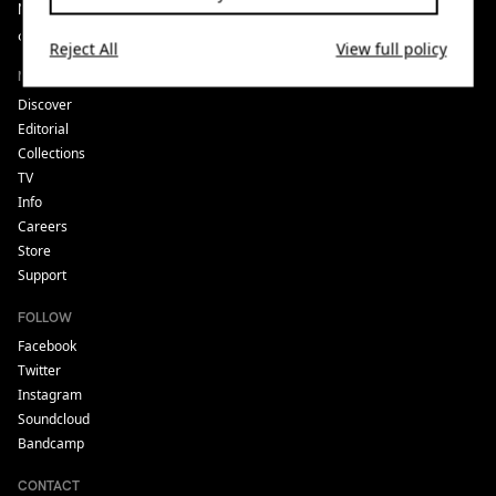
Noods is listener supported. If you enjoy what we do, please
consider
donating
to us or
joining our luvers scheme.
Reject All
View full policy
NAVIGATE
Discover
Editorial
Collections
TV
Info
Careers
Store
Support
FOLLOW
Facebook
Twitter
Instagram
Soundcloud
Bandcamp
CONTACT