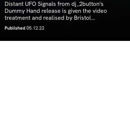
Distant UFO Signals from dj_2button's
Dummy Hand release is given the video
treatment and realised by Bristol
videography firm Under The Wing. The
Published
05.12.22
video comes in true Noods aesthetic —
DIY and rough around the edges,
cultivating the track into a deeper audio
by Noods Radio
visual experience and elevating it to
something both artful and fresh.
MUSIC VIDEOS
Deep Nalström — Treasure Below (Official Video)