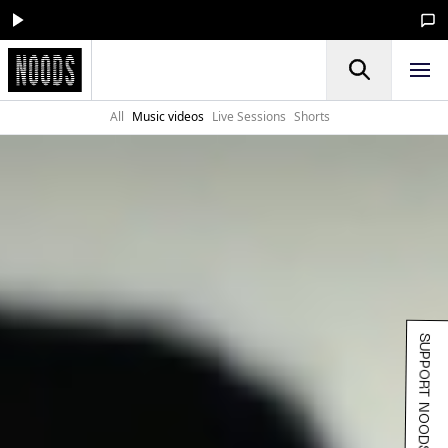
All
Music videos
Live Sessions
Shorts
SUPPORT NOODS