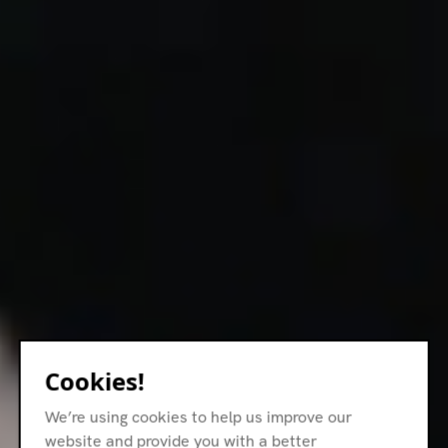
Cookies!
We’re using cookies to help us improve our
website and provide you with a better