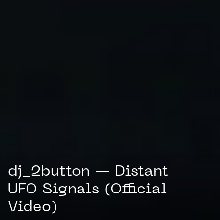
dj_2button — Distant
UFO Signals (Official
Video)