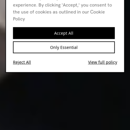
experience. By clicking 'Accept,' you consent to
the use of cookies as outlined in our Cookie
Policy
Accept All
Only Essential
Reject All
View full policy