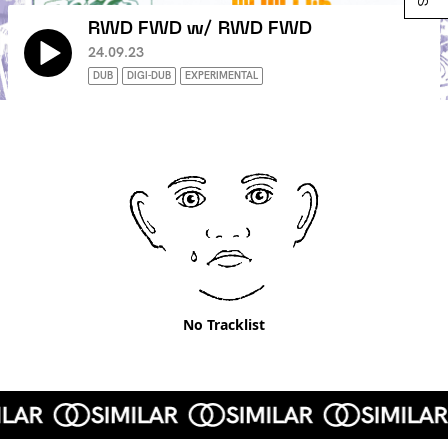
RWD FWD w/ RWD FWD
24.09.23
DUB
DIGI-DUB
EXPERIMENTAL
No Tracklist