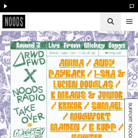
SUPPORT NOODS