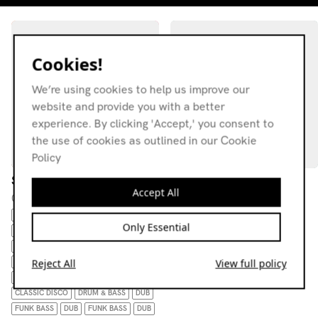
Cookies!
We’re using cookies to help us improve our
website and provide you with a better
experience. By clicking 'Accept,' you consent to
the use of cookies as outlined in our Cookie
Policy
Sonic Stew
RWD FWD w/ RWDFWD
Accept All
Selections
08.01.19
03.03.24
AFROBEAT
Only Essential
EXPERIMENTAL
DIGI-DUB
DUB
DRUM GENRETAGS: AFROBEAT
CLASSIC DISCO
Reject All
View full policy
DRUM GENRETAGS: AFROBEAT
DISCA
DRUM GENRETAGS: AFROBEAT
CLASSIC DISCO
DRUM & BASS
DUB
FUNK BASS
DUB
FUNK BASS
DUB