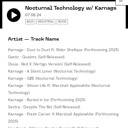
Nocturnal Technology w/ Karnage
07.08.24
BASS
INDUSTRIAL
NOISE
Artist — Track Name
Karnage - Dust to Dust ft. Rider Shafique (Forthcoming 2025)
Gantz - Qualms (Self-Released)
Ossia - Red X (Vertigo Version) (Self-Released)
Karnage - A Silent Loner (Nocturnal Technology)
Karnage - GBE (Nocturnal Technology)
Karnage - Silicon Life ft. Marshall Applewhite (Nocturnal
Technology)
Karnage - Buried in Ice (Forthcoming 2025)
Sectra - Despite The Rot (Self-Released)
Karnage - Fresh Carver ft Marshall Applewhite (Forthcoming
2025)