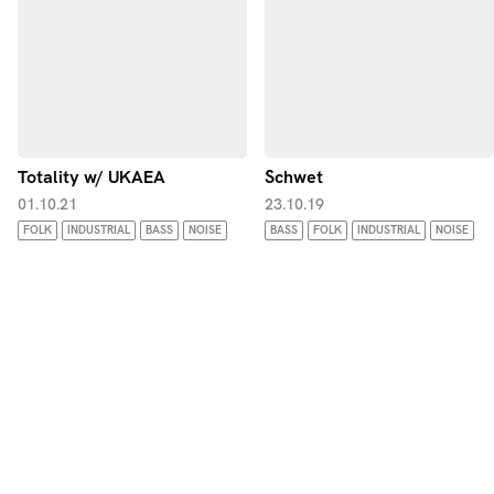
Totality w/ UKAEA
Schwet
01.10.21
23.10.19
FOLK
INDUSTRIAL
BASS
NOISE
BASS
FOLK
INDUSTRIAL
NOISE