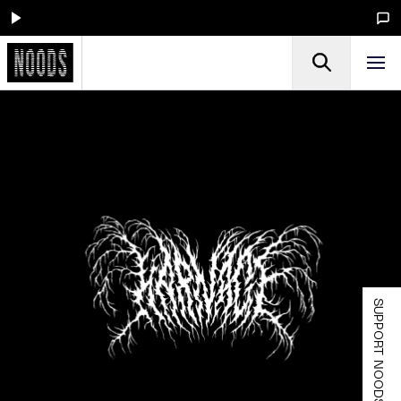
SUPPORT NOODS