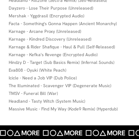
Headland - Killzone (Sectra Remix) (Self-Released)
Dayzero - Lose Their Purpose (Unreleased)
Mershak - Yggdrasil (Encrypted Audio)
Facta - Something's Gonna Happen (Ancient Monarchy)
Karnage - Arcane Proxy (Unreleased)
Karnage - Kindred Discovery (Unreleased)
Karnage & Rider Shafique - Haul & Pull (Self-Released)
Karnage - Kefka's Revenge (Encrypted Audio)
Hindzy D - Target (Sub Basics Remix) (Infernal Sounds)
Eva808 - Oyuki (White Peach)
Icicle - Need a Job VIP (Dub Police)
The Illuminated - Scavenger VIP (Degenerate Music)
TMSV - Funeral Bill (War)
Headland - Tasty Witch (System Music)
Massive Music - Find My Way (Kode9 Remix) (Hyperdub)