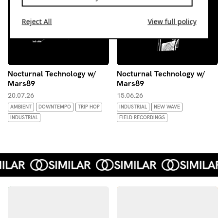
Reject All
View full policy
Nocturnal Technology w/
Nocturnal Technology w/
Mars89
Mars89
20.07.26
15.06.26
AMBIENT
DOWNTEMPO
TRIP HOP
INDUSTRIAL
NEW WAVE
INDUSTRIAL
FIELD RECORDINGS