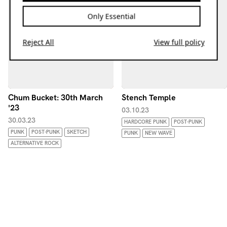
Only Essential
Reject All
View full policy
Chum Bucket: 30th March
Stench Temple
'23
03.10.23
30.03.23
HARDCORE PUNK
POST-PUNK
PUNK
POST-PUNK
SKETCH
PUNK
NEW WAVE
ALTERNATIVE ROCK