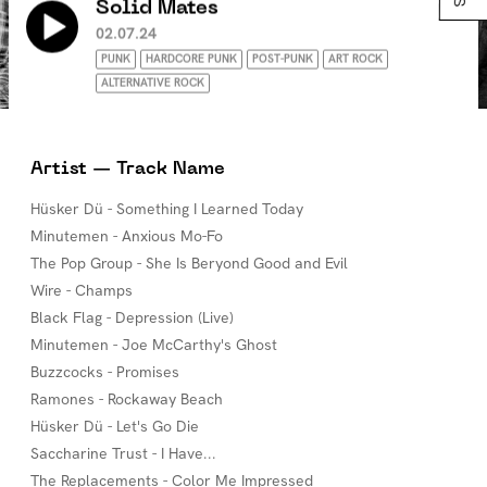
Solid Mates
02.07.24
PUNK
HARDCORE PUNK
POST-PUNK
ART ROCK
ALTERNATIVE ROCK
Artist — Track Name
Hüsker Dü - Something I Learned Today
Minutemen - Anxious Mo-Fo
The Pop Group - She Is Beryond Good and Evil
Wire - Champs
Black Flag - Depression (Live)
Minutemen - Joe McCarthy's Ghost
Buzzcocks - Promises
Ramones - Rockaway Beach
Hüsker Dü - Let's Go Die
Saccharine Trust - I Have...
The Replacements - Color Me Impressed