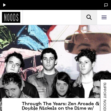
SUPPORT NOODS
Through The Years: Zen Arcade &
Double Nickels on the Dime w/