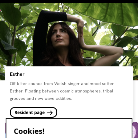
Esther
Off kilter sounds from Welsh singer and mood setter
Esther. Floating between cosmic atmospheres, tribal
grooves and new wave oddities.
Resident page
Cookies!