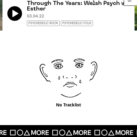
Through The Years: Welsh Psych w/
Esther
03.04.22
PSYCHEDELIC ROCK
PSYCHEDELIC FOLK
No Tracklist