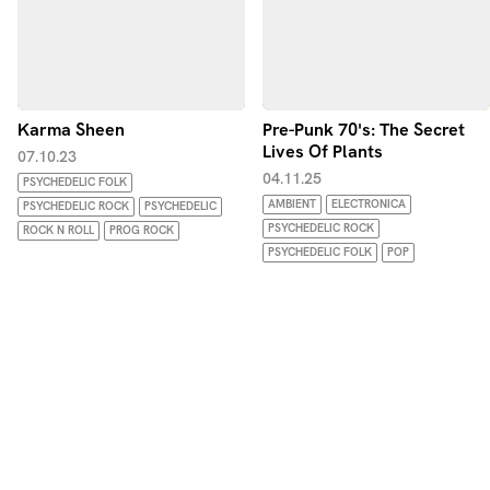
Karma Sheen
Pre-Punk 70's: The Secret
Lives Of Plants
07.10.23
04.11.25
PSYCHEDELIC FOLK
AMBIENT
ELECTRONICA
PSYCHEDELIC ROCK
PSYCHEDELIC
PSYCHEDELIC ROCK
ROCK N ROLL
PROG ROCK
PSYCHEDELIC FOLK
POP