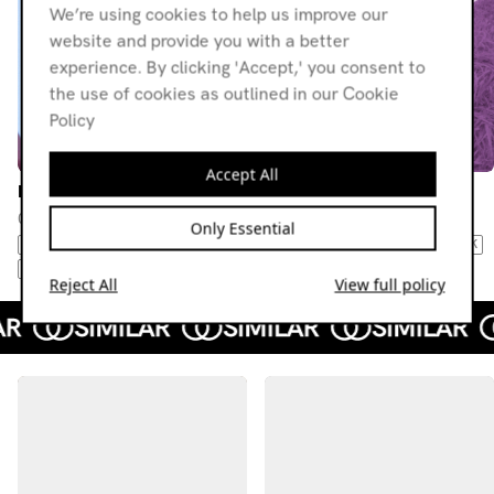
We’re using cookies to help us improve our
website and provide you with a better
experience. By clicking 'Accept,' you consent to
the use of cookies as outlined in our Cookie
Policy
Accept All
Esther
Esther
02.04.26
05.03.26
Only Essential
AMBIENT
NO WAVE
DUB
JAZZ
NEW BEAT
NEW WAVE
POST-PUNK
MODERN CLASSICAL
COLD WAVE
Reject All
View full policy