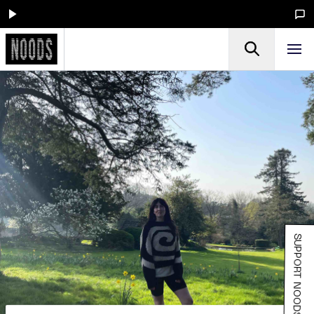
SUPPORT NOODS