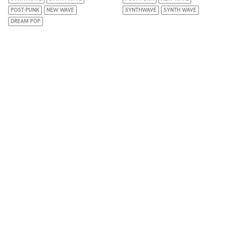
POST-PUNK
NEW WAVE
SYNTHWAVE
SYNTH WAVE
DREAM POP