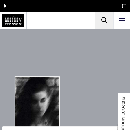
SUPPORT NOODS