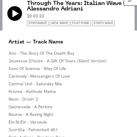
Through The Years: Italian Wave w/
Alessandro Adriani
20.03.23
SYNTHWAVE
NEW WAVE
POST-PUNK
SYNTH WAVE
Artist — Track Name
Xno - The Story Of The Death Boy
Jeunesse D'Ivoire - A Gift Of Tears (Silent Version)
Sons Of Science - Way Of Life
Carmody - Messengers Of Love
Central Unit - Saturday Nite
Krisma - Kathode Mama
Neon - Drivin' 2
Gaznevada - A.Perkins
Neurox - A Raving Night
Ein-St-Ein - Varsavia
Scortilla - Fahrenheit 451