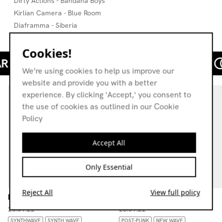
Dirty Actions - Bandana Boys
Kirlian Camera - Blue Room
Diaframma - Siberia
Cookies!
We’re using cookies to help us improve our
website and provide you with a better
experience. By clicking 'Accept,' you consent to
the use of cookies as outlined in our Cookie
Policy
Accept All
Only Essential
Reject All
View full policy
Modest Lasses
Love Is On My Side
26.09.22
28.09.22
SYNTHWAVE
SYNTH WAVE
POST-PUNK
NEW WAVE