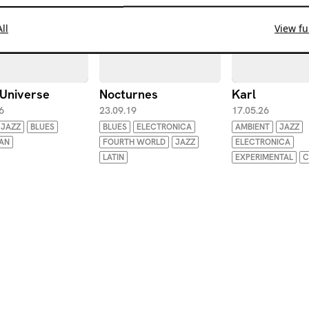
ll
View ful
 Universe
Nocturnes
Karl
6
23.09.19
17.05.26
JAZZ
BLUES
BLUES
ELECTRONICA
AMBIENT
JAZZ
IAN
FOURTH WORLD
JAZZ
ELECTRONICA
LATIN
EXPERIMENTAL
C