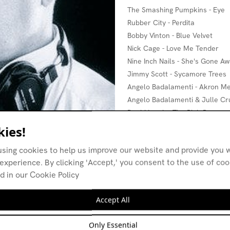
The Smashing Pumpkins - Eye
Rubber City - Perdita
Bobby Vinton - Blue Velvet
Nick Cage - Love Me Tender
Nine Inch Nails - She's Gone A
Jimmy Scott - Sycamore Trees
Angelo Badalamenti - Akron Me
Angelo Badalamenti & Julle Crui
David Lynch - The Pink Room
ies!
using cookies to help us improve our website and provide you w
experience. By clicking 'Accept,' you consent to the use of co
d in our Cookie Policy
Accept All
Only Essential