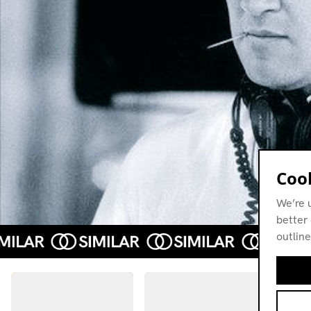
Cook
We’re 
better 
outline