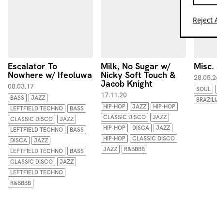
Reject A
Escalator To
Milk, No Sugar w/
Misc.
Nowhere w/ Ifeoluwa
Nicky Soft Touch &
28.05.2
Jacob Knight
08.03.17
SOUL
17.11.20
BASS
JAZZ
BRAZIL
HIP-HOP
JAZZ
HIP-HOP
LEFTFIELD TECHNO
BASS
CLASSIC DISCO
JAZZ
CLASSIC DISCO
JAZZ
HIP-HOP
DISCA
JAZZ
LEFTFIELD TECHNO
BASS
HIP-HOP
CLASSIC DISCO
DISCA
JAZZ
JAZZ
R&BBBB
LEFTFIELD TECHNO
BASS
CLASSIC DISCO
JAZZ
LEFTFIELD TECHNO
R&BBBB