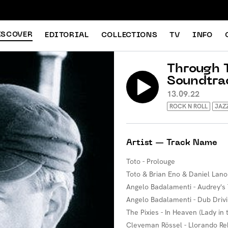
ISCOVER
EDITORIAL
COLLECTIONS
TV
INFO
Through T
Soundtra
13.09.22
ROCK N ROLL
JAZ
Artist — Track Name
Toto - Prolouge
Toto & Brian Eno & Daniel Lan
Angelo Badalamenti - Audrey'
Angelo Badalamenti - Dub Driv
The Pixies - In Heaven (Lady in
Cleveman Rössel - Llorando Re