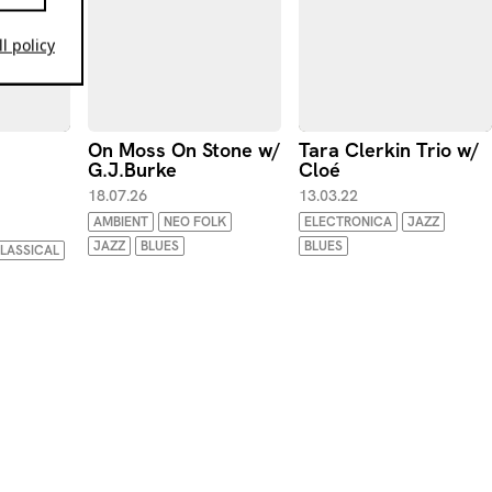
l policy
On Moss On Stone w/
Tara Clerkin Trio w/
G.J.Burke
Cloé
18.07.26
13.03.22
AMBIENT
NEO FOLK
ELECTRONICA
JAZZ
JAZZ
BLUES
BLUES
LASSICAL