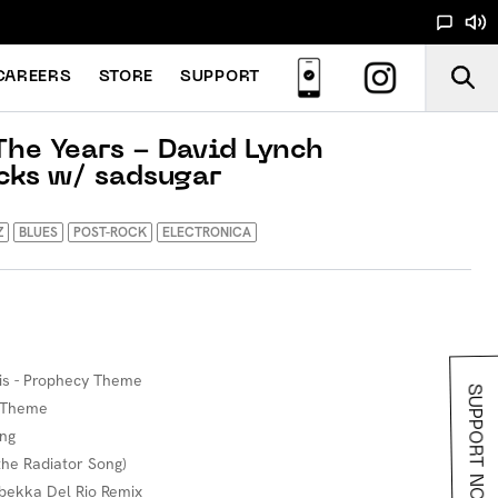
CAREERS
STORE
SUPPORT
he Years - David Lynch
cks w/ sadsugar
Z
BLUES
POST-ROCK
ELECTRONICA
ois - Prophecy Theme
SUPPORT NOODS
s Theme
ing
 the Radiator Song)
bekka Del Rio Remix