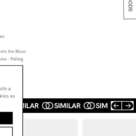
way
ets the Blues
se - Falling
ith a
okies as