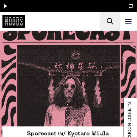
SUPPORT NOODS
Sporecast w/ Kyotaro Miula