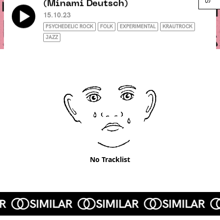
(Minami Deutsch)
15.10.23
PSYCHEDELIC ROCK
FOLK
EXPERIMENTAL
KRAUTROCK
JAZZ
No Tracklist