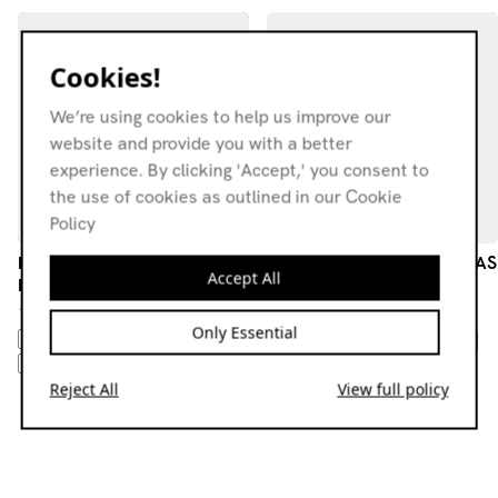
Cookies!
We’re using cookies to help us improve our
website and provide you with a better
experience. By clicking 'Accept,' you consent to
the use of cookies as outlined in our Cookie
Policy
Beautify Junkyards — From
TWIN WOMB W/ WASWAAS
Accept All
Lisbon with Love
03.02.26
18.07.26
NEW AGE
KRAUTROCK
Only Essential
AMBIENT
ELECTRONICA
PSYCHEDELIC ROCK
AVANT-GARDE
EXPERIMENTAL
FOLK
JAZZ
EXPERIMENTAL
Reject All
View full policy