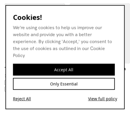
Cookies!
We’re using cookies to help us improve our
website and provide you with a better
experience. By clicking 'Accept,' you consent to
the use of cookies as outlined in our Cookie
Policy
The National Trust
Sixth Garden Show w/ Hun
Accept All
Hun
26.04.26
15.07.26
AMBIENT
DOWNTEMPO
Only Essential
AMBIENT
DOWNTEMPO
BASS
EXPERIMENTAL
EXPERIMENTAL
Reject All
View full policy