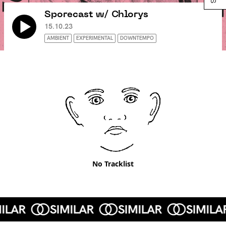
Sporecast w/ Chlorys
15.10.23
AMBIENT
EXPERIMENTAL
DOWNTEMPO
No Tracklist