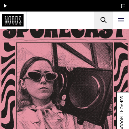
SUPPORT NOODS