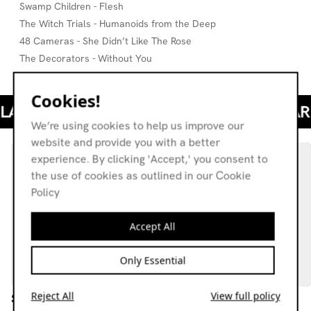
Swamp Children - Flesh
The Witch Trials - Humanoids from the Deep
48 Cameras - She Didn’t Like The Rose
The Decorators - Without You
Cookies!
We’re using cookies to help us improve our
website and provide you with a better
experience. By clicking 'Accept,' you consent to
the use of cookies as outlined in our Cookie
Policy
Accept All
Only Essential
Reject All
View full policy
Schwet: Bestest 2025
The Grey Area