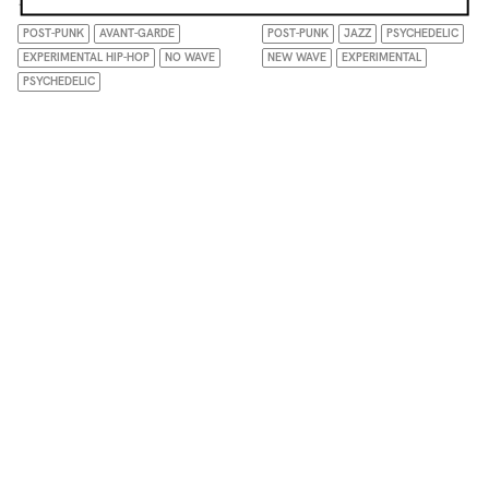
10.12.25
09.04.26
POST-PUNK
AVANT-GARDE
POST-PUNK
JAZZ
PSYCHEDELIC
EXPERIMENTAL HIP-HOP
NO WAVE
NEW WAVE
EXPERIMENTAL
PSYCHEDELIC