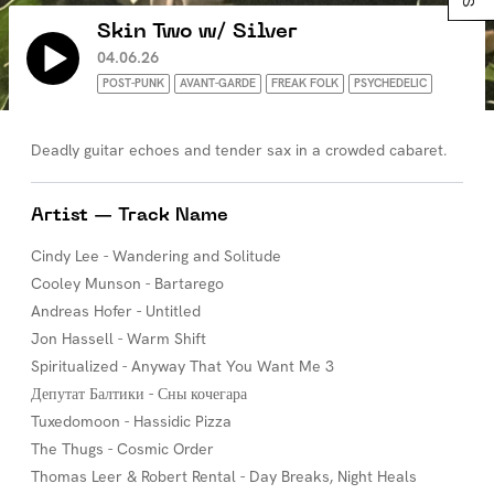
Skin Two w/ Silver
04.06.26
POST-PUNK
AVANT-GARDE
FREAK FOLK
PSYCHEDELIC
Deadly guitar echoes and tender sax in a crowded cabaret.
Artist — Track Name
Cindy Lee - Wandering and Solitude
Cooley Munson - Bartarego
Andreas Hofer - Untitled
Jon Hassell - Warm Shift
Spiritualized - Anyway That You Want Me 3
Депутат Балтики - Сны кочегара
Tuxedomoon - Hassidic Pizza
The Thugs - Cosmic Order
Thomas Leer & Robert Rental - Day Breaks, Night Heals