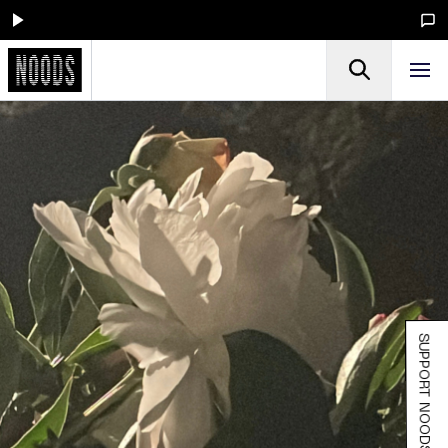
SUPPORT NOODS