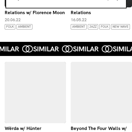
Relations w/ Florence Moon
Relations
20.06.22
16.05.22
FOLK
AMBIENT
AMBIENT
JAZZ
FOLK
NEW WAVE
Wërda w/ Hünter
Beyond The Four Walls w/