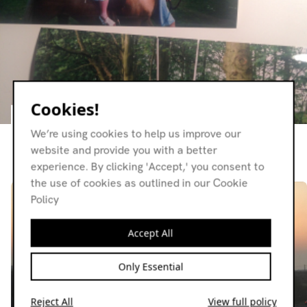
Cookies!
Relations
We’re using cookies to help us improve our
website and provide you with a better
Resident page
experience. By clicking 'Accept,' you consent to
the use of cookies as outlined in our Cookie
Policy
Accept All
Only Essential
Reject All
View full policy