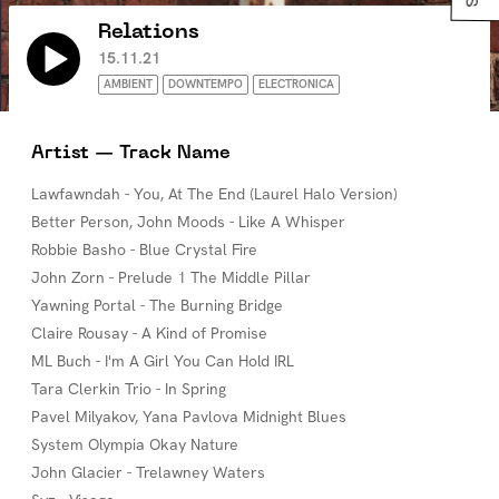
Relations
15.11.21
AMBIENT
DOWNTEMPO
ELECTRONICA
Artist — Track Name
Lawfawndah - You, At The End (Laurel Halo Version)
Better Person, John Moods - Like A Whisper
Robbie Basho - Blue Crystal Fire
John Zorn - Prelude 1 The Middle Pillar
Yawning Portal - The Burning Bridge
Claire Rousay - A Kind of Promise
ML Buch - I'm A Girl You Can Hold IRL
Tara Clerkin Trio - In Spring
Pavel Milyakov, Yana Pavlova Midnight Blues
System Olympia Okay Nature
John Glacier - Trelawney Waters