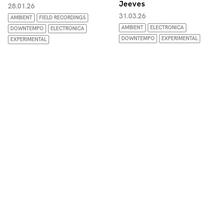
Jeeves
28.01.26
31.03.26
AMBIENT
FIELD RECORDINGS
AMBIENT
ELECTRONICA
DOWNTEMPO
ELECTRONICA
DOWNTEMPO
EXPERIMENTAL
EXPERIMENTAL