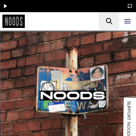
SUPPORT NOODS