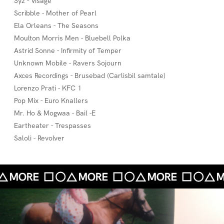
Syz - Visage
Scribble - Mother of Pearl
Ela Orleans - The Seasons
Moulton Morris Men - Bluebell Polka
Astrid Sonne - Infirmity of Temper
Unknown Mobile - Ravers Sojourn
Axces Recordings - Brusebad (Carlisbil samtale)
Lorenzo Prati - KFC 1
Pop Mix - Euro Knallers
Mr. Ho & Mogwaa - Bail -E
Eartheater - Trespasses
Saloli - Revolver