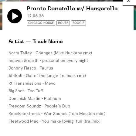
Pronto Donatella w/ Hangarella
12.06.26
CHICAGO HOUSE
HOUSE
BOOGIE
Artist — Track Name
Norm Talley - Changes (Mike Huckaby rmx)
heaven & earth - prescription every night
Johnny Fiasco - Taurus
Afrikali - Out of the jungle ( dj buck rmx)
Rt Transmissions - Mevo
Big Shot - Too Tuff
Dominick Martin - Platinum
Freedom Soundz - People’s Dub
Kebekelektronik - War Sounds (Tom Moulton mix )
Fleetwood Mac - You make loving’ fun (trailmix)