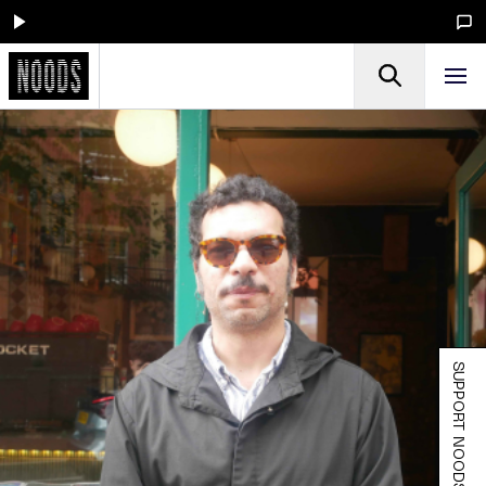
SUPPORT NOODS