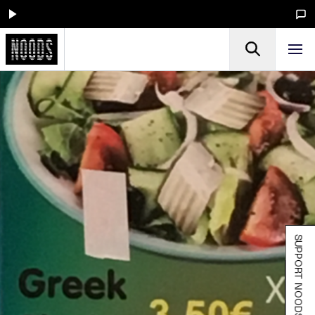
SUPPORT NOODS