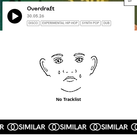
Overdraft
30.05.26
DISCO
EXPERIMENTAL HIP-HOP
SYNTH POP
DUB
No Tracklist