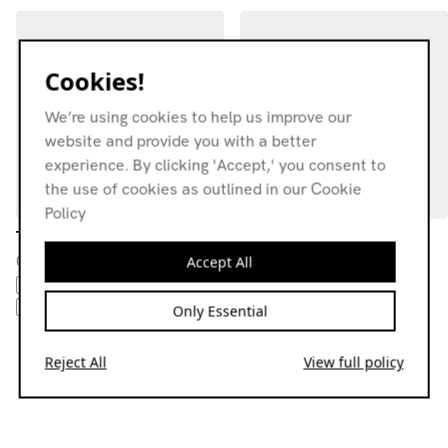
Cookies!
We’re using cookies to help us improve our
website and provide you with a better
experience. By clicking 'Accept,' you consent to
the use of cookies as outlined in our Cookie
Policy
The Put On w/ Pornopolis
Dare To Believe
08.05.20
13.02.20
Accept All
BALEARIC
DISCO
DUB
ITALO
DISCO
DEEP HOUSE
DUB
SYNTH POP
SYNTH POP
TECHNO
Only Essential
Reject All
View full policy