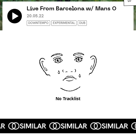
Live From Barcelona w/ Mans O
20.05.22
DOWNTEMPO
EXPERIMENTAL
DUB
No Tracklist