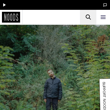
SUPPORT NOODS