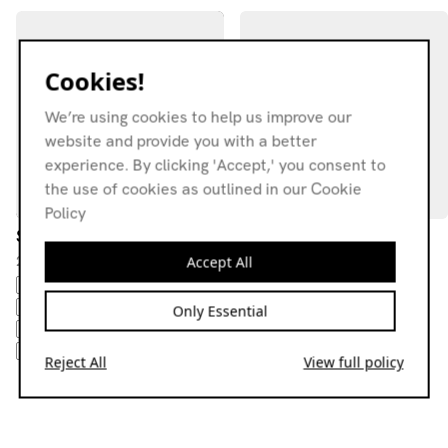
Cookies!
We’re using cookies to help us improve our
website and provide you with a better
experience. By clicking 'Accept,' you consent to
the use of cookies as outlined in our Cookie
Policy
Serapi
LíO Press w/ Lady K
22.04.23
23.10.24
Accept All
CLASSIC DISCO
DISCA
PSYCHEDELIC
DOWNTEMPO
CLASSIC DISCO
'R&B'
DUB
COSMIC
DUB
EXPERIMENTAL
Only Essential
HOUSEB
DUB
HOUSEB
DUB
HOUSEB
DUB
HOUSE
Reject All
View full policy