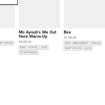
Mo Ayoub's We Out
Bex
Here Warm-Up
07.08.26
04.08.26
EP HOUSE
IDM
BREAKBEAT
HOUSE
R&B
HOUSE
JAZZ
DEEP HOUSE
ACID
ETHIOPIQUES