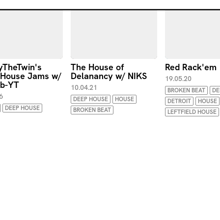
TheTwin's
The House of
Red Rack'em
 House Jams w/
Delanancy w/ NIKS
19.05.20
ob-YT
10.04.21
BROKEN BEAT
DE
6
DEEP HOUSE
HOUSE
DETROIT
HOUSE
DEEP HOUSE
BROKEN BEAT
LEFTFIELD HOUSE