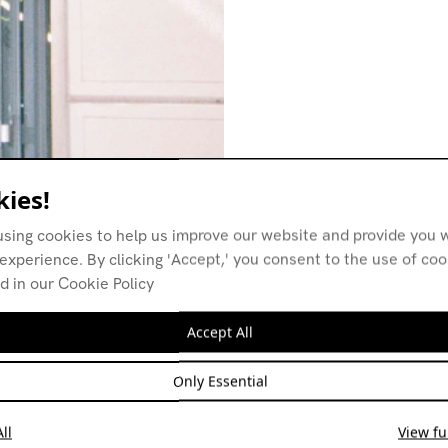
ies!
using cookies to help us improve our website and provide you w
experience. By clicking 'Accept,' you consent to the use of co
d in our Cookie Policy
Accept All
Only Essential
ll
View ful