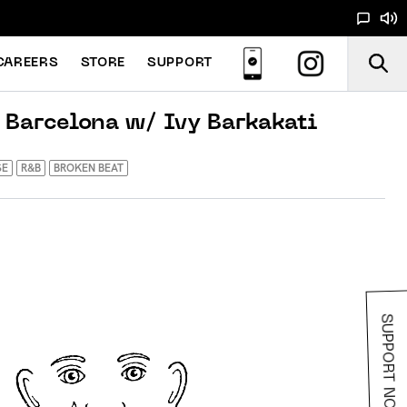
CAREERS
STORE
SUPPORT
 Barcelona w/ Ivy Barkakati
SE
R&B
BROKEN BEAT
SUPPORT NOODS