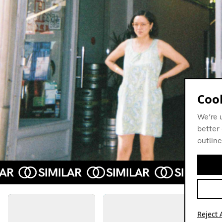
Cook
We’re 
better 
outline
Reject A