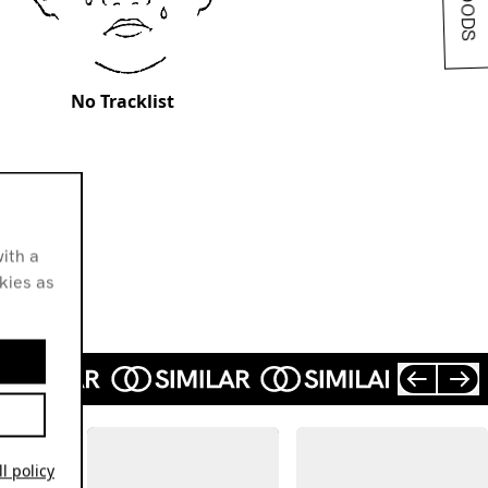
No Tracklist
ith a
okies as
l policy