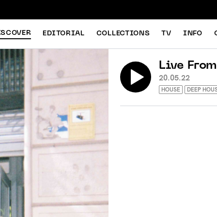
ISCOVER
EDITORIAL
COLLECTIONS
TV
INFO
Live From
20.05.22
HOUSE
DEEP HOU