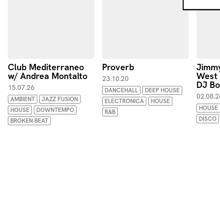
Club Mediterraneo
Proverb
Jimmy
w/ Andrea Montalto
West
23.10.20
DJ B
15.07.26
DANCEHALL
DEEP HOUSE
02.08.2
AMBIENT
JAZZ FUSION
ELECTRONICA
HOUSE
HOUSE
HOUSE
DOWNTEMPO
R&B
DISCO
BROKEN BEAT