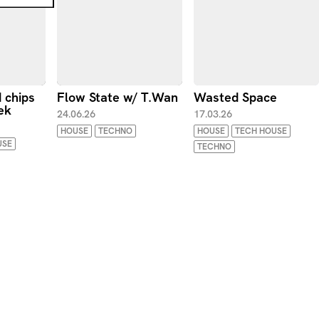
d chips
Flow State w/ T.Wan
Wasted Space
ek
24.06.26
17.03.26
HOUSE
TECHNO
HOUSE
TECH HOUSE
USE
TECHNO