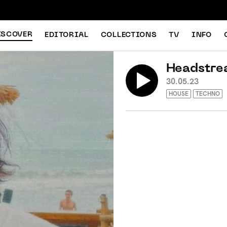
ISCOVER
EDITORIAL
COLLECTIONS
TV
INFO
Headstre
30.05.23
HOUSE
TECHNO