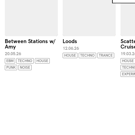
Between Stations w/
Loods
Scatt
Amy
Cruis
12.06.26
20.05.26
19.03.2
HOUSE
TECHNO
TRANCE
EBM
TECHNO
HOUSE
HOUSE
PUNK
NOISE
TECHN
EXPERI