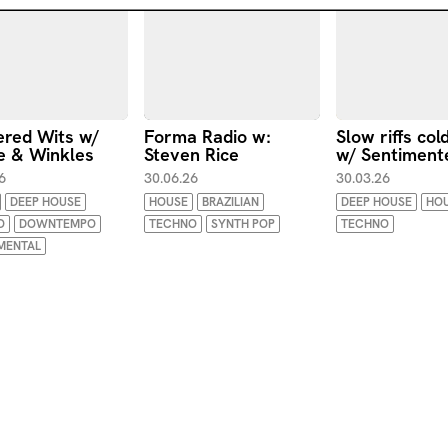
ered Wits w/
Forma Radio w:
Slow riffs col
e & Winkles
Steven Rice
w/ Sentiment
6
30.06.26
30.03.26
DEEP HOUSE
HOUSE
BRAZILIAN
DEEP HOUSE
HO
O
DOWNTEMPO
TECHNO
SYNTH POP
TECHNO
MENTAL