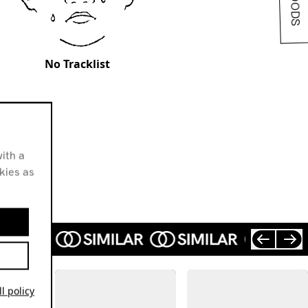
No Tracklist
ith a
okies as
l policy