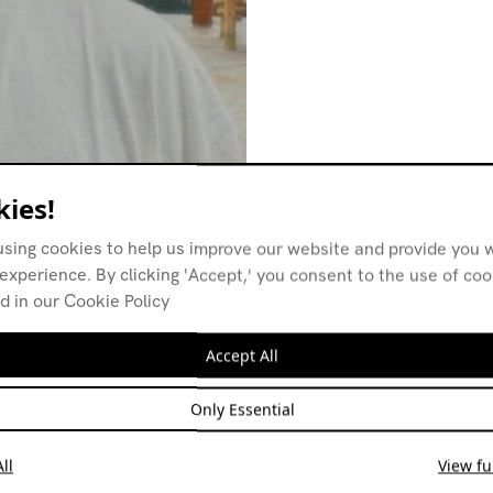
ies!
using cookies to help us improve our website and provide you w
experience. By clicking 'Accept,' you consent to the use of co
d in our Cookie Policy
Accept All
Only Essential
ll
View ful