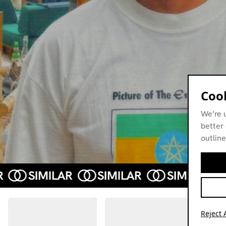
Cook
We’re 
better 
outline
Reject A