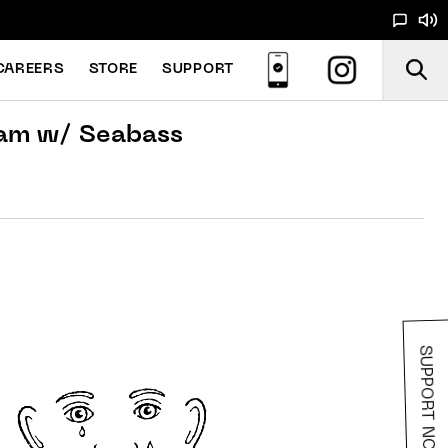
CAREERS
STORE
SUPPORT
am w/ Seabass
SUPPORT NOODS