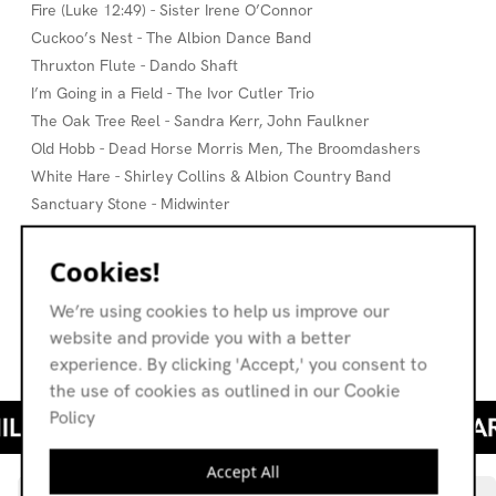
Fire (Luke 12:49) - Sister Irene O’Connor
Cuckoo’s Nest - The Albion Dance Band
Thruxton Flute - Dando Shaft
I’m Going in a Field - The Ivor Cutler Trio
The Oak Tree Reel - Sandra Kerr, John Faulkner
Old Hobb - Dead Horse Morris Men, The Broomdashers
White Hare - Shirley Collins & Albion Country Band
Sanctuary Stone - Midwinter
Stars - Brenda Wootton, John The Fish
Leis A’ Bhata Dhubh Dharaich (The Black Oaken Boat) - The
Cookies!
Sound of Mull
We’re using cookies to help us improve our
The Tale of The Spider and The Fly - Synanthesia
website and provide you with a better
Homecoming - Tony, Caro & John
experience. By clicking 'Accept,' you consent to
the use of cookies as outlined in our Cookie
Policy
Accept All