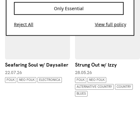
Only Essential
Reject All
View full policy
Seafaring Soul w/ Daysailer
Strung Out w/ Izzy
22.07.26
28.05.26
FOLK
NEO FOLK
ELECTRONICA
FOLK
NEO FOLK
ALTERNATIVE COUNTRY
COUNTRY
BLUES