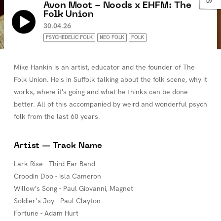
Avon Moot - Noods x EHFM: The
Folk Union
30.04.26
PSYCHEDELIC FOLK
NEO FOLK
FOLK
Mike Hankin is an artist, educator and the founder of The
Folk Union. He's in Suffolk talking about the folk scene, why it
works, where it's going and what he thinks can be done
better. All of this accompanied by weird and wonderful psych
folk from the last 60 years.
Artist — Track Name
Lark Rise - Third Ear Band
Croodin Doo - Isla Cameron
Willow’s Song - Paul Giovanni, Magnet
Soldier’s Joy - Paul Clayton
Fortune - Adam Hurt