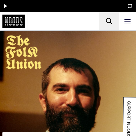
SUPPORT NOODS