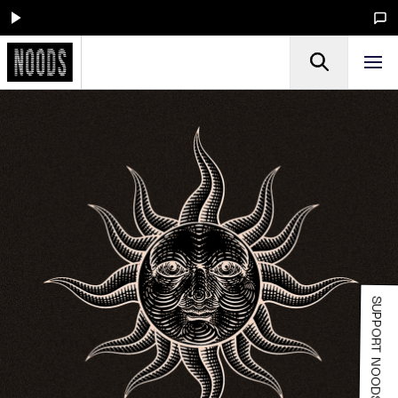
SUPPORT NOODS