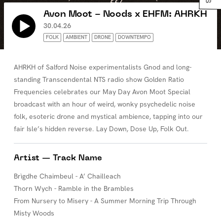
Avon Moot - Noods x EHFM: AHRKH
30.04.26
FOLK
AMBIENT
DRONE
DOWNTEMPO
AHRKH of Salford Noise experimentalists Gnod and long-
standing Transcendental NTS radio show Golden Ratio
Frequencies celebrates our May Day Avon Moot Special
broadcast with an hour of weird, wonky psychedelic noise
folk, esoteric drone and mystical ambience, tapping into our
fair Isle’s hidden reverse. Lay Down, Dose Up, Folk Out.
Artist — Track Name
Brìgdhe Chaimbeul - A’ Chailleach
Thorn Wych - Ramble in the Brambles
From Nursery to Misery - A Summer Morning Trip Through
Misty Woods