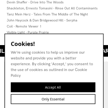
Devin Shaffer - Drive Into The Woods
Shackleton, Ernesto Tomasini - Rinse Out All Contaminants
Tanz Mein Herz - Tales From The Middle of The Night
John Haycock & Dan Bridgewood Hill - Serpha
Coil - Remote Viewer 1
Visible Light - Purple Prairie
Cookies!
We’re using cookies to help us improve our
website and provide you with a better
experience. By clicking 'Accept,' you consent to
the use of cookies as outlined in our Cookie
Policy
Accept All
Only Essential