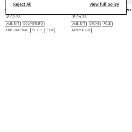
Reject All
View full policy
slow roasted w/ dj peanut
Endpapers w/ beyn-na-beyn
18.02.26
15.06.26
AMBIENT
DOWNTEMPO
AMBIENT
DRONE
FOLK
EXPERIMENTAL
CELTIC
FOLK
MINIMALISM