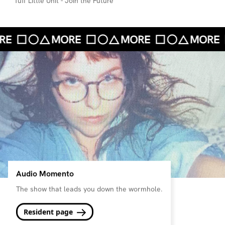
Tuff Little Unit - Join the Future
Audio Momento
The show that leads you down the wormhole.
Resident page