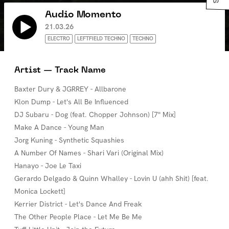
Audio Momento
21.03.26
ELECTRO
LEFTFIELD TECHNO
TECHNO
Artist — Track Name
Baxter Dury & JGRREY - Allbarone
Klon Dump - Let's All Be Influenced
DJ Subaru - Dog (feat. Chopper Johnson) [7" Mix]
Make A Dance - Young Man
Jorg Kuning - Synthetic Squashies
A Number Of Names - Shari Vari (Original Mix)
Hanayo - Joe Le Taxi
Gerardo Delgado & Quinn Whalley - Lovin U (ahh Shit) [feat.
Monica Lockett]
Kerrier District - Let's Dance And Freak
The Other People Place - Let Me Be Me