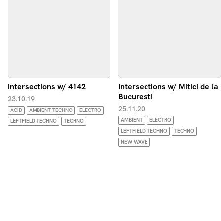
Intersections w/ 4142
Intersections w/ Mitici de la
Bucuresti
23.10.19
25.11.20
ACID
AMBIENT TECHNO
ELECTRO
AMBIENT
ELECTRO
LEFTFIELD TECHNO
TECHNO
LEFTFIELD TECHNO
TECHNO
NEW WAVE