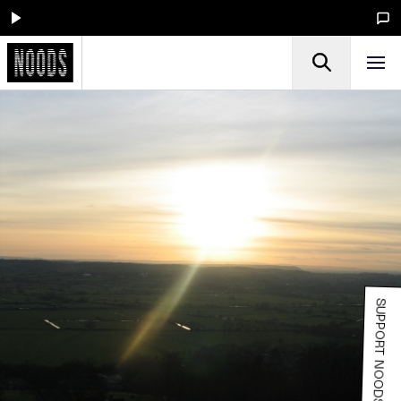
SUPPORT NOODS