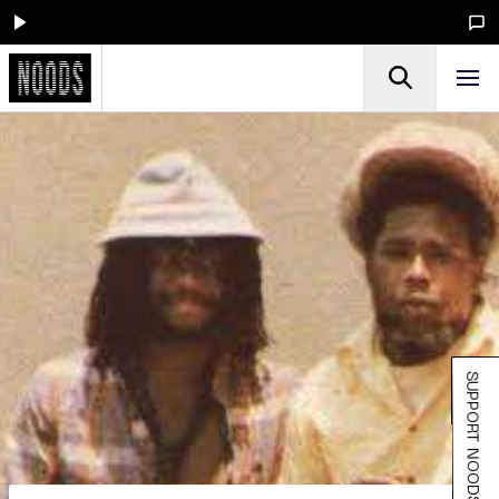
SUPPORT NOODS