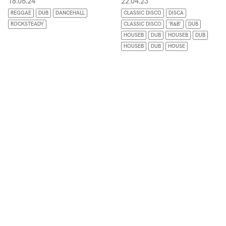
18.06.24
22.04.23
REGGAE
DUB
DANCEHALL
CLASSIC DISCO
DISCA
ROCKSTEADY
CLASSIC DISCO
'R&B'
DUB
HOUSEB
DUB
HOUSEB
DUB
HOUSEB
DUB
HOUSE