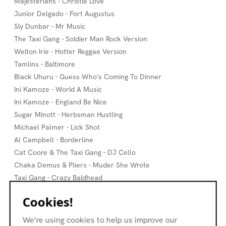
Majesterians - Christie Love
Junior Delgado - Fort Augustus
Sly Dunbar - Mr Music
The Taxi Gang - Soldier Man Rock Version
Welton Irie - Hotter Reggae Version
Tamlins - Baltimore
Black Uhuru - Guess Who's Coming To Dinner
Ini Kamoze - World A Music
Ini Kamoze - England Be Nice
Sugar Minott - Herbsman Hustling
Michael Palmer - Lick Shot
Al Campbell - Borderline
Cat Coore & The Taxi Gang - DJ Cello
Chaka Demus & Pliers - Muder She Wrote
Taxi Gang - Crazy Baldhead
Taxi Gang - Mechanic
Cookies!
Andy Mac & Ossia - Cado
Taxi Gang - Jungle Boogie
We’re using cookies to help us improve our