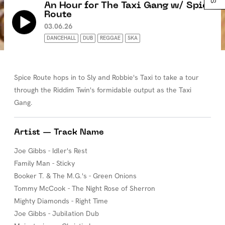
An Hour for The Taxi Gang w/ Spice
Route
03.06.26
DANCEHALL
DUB
REGGAE
SKA
Spice Route hops in to Sly and Robbie's Taxi to take a tour
through the Riddim Twin's formidable output as the Taxi
Gang.
Artist — Track Name
Joe Gibbs - Idler's Rest
Family Man - Sticky
Booker T. & The M.G.'s - Green Onions
Tommy McCook - The Night Rose of Sherron
Mighty Diamonds - Right Time
Joe Gibbs - Jubilation Dub