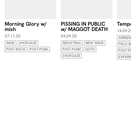
Morning Glory w/
PISSING IN PUBLIC
Tempo
mish
w/ MAGGOT DEATH
14.09.2
07.11.25
04.09.25
AMBIEN
INDIE
SHOEGAZE
INDUSTRIAL
NEW WAVE
FIELD 
POST-ROCK
POST-PUNK
POST-PUNK
GOTH
POST-P
SHOEGAZE
EXPERI