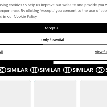
using cookies to help us improve our website and provide you w
experience. By clicking 'Accept,' you consent to the use of co
d in our Cookie Policy
An hour for:
An H
diegetic film music
Spid
Accept All
Ferg
08.06.26
R.E.
GARAGE ROCK
DUB
Only Essential
26.03
CLASSICAL
HIP-HOP
ROCK
BREAKBEAT
ll
View ful
ALTER
HARD