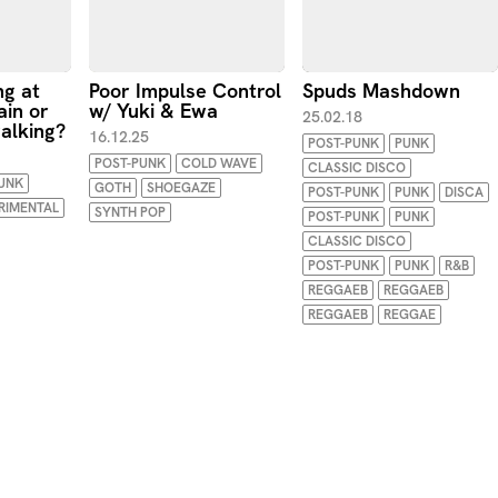
ng at
Poor Impulse Control
Spuds Mashdown
ain or
w/ Yuki & Ewa
25.02.18
alking?
16.12.25
POST-PUNK
PUNK
POST-PUNK
COLD WAVE
CLASSIC DISCO
UNK
GOTH
SHOEGAZE
POST-PUNK
PUNK
DISCA
RIMENTAL
SYNTH POP
POST-PUNK
PUNK
CLASSIC DISCO
POST-PUNK
PUNK
R&B
REGGAEB
REGGAEB
REGGAEB
REGGAE