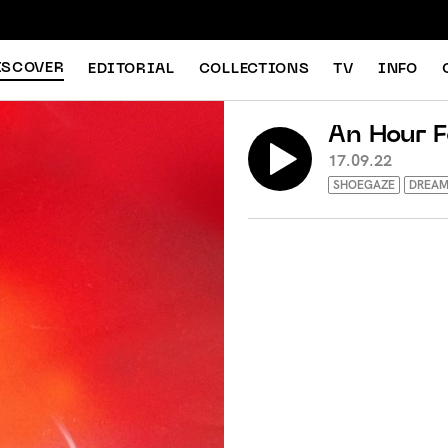
ISCOVER
EDITORIAL
COLLECTIONS
TV
INFO
An Hour 
17.09.22
SHOEGAZE
DREAM