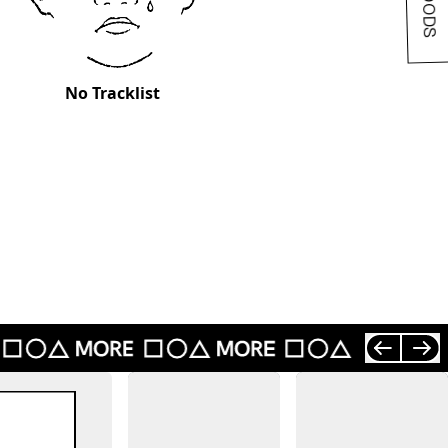
No Tracklist