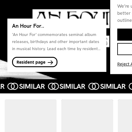
We’re 
better 
outline
An Hour For..
'An Hour For' commemorates seminal album
releases, birthdays and other important dates
in musical history. Lead each time by residents
from the station.
Resident page
Reject A