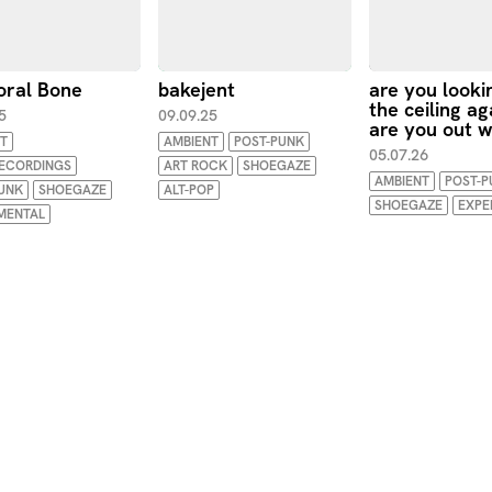
ral Bone
bakejent
are you looki
the ceiling ag
5
09.09.25
are you out w
T
AMBIENT
POST-PUNK
05.07.26
RECORDINGS
ART ROCK
SHOEGAZE
AMBIENT
POST-P
UNK
SHOEGAZE
ALT-POP
SHOEGAZE
EXPE
MENTAL