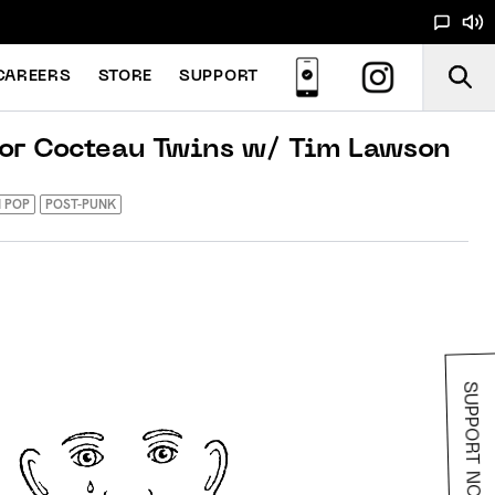
CAREERS
STORE
SUPPORT
For Cocteau Twins w/ Tim Lawson
 POP
POST-PUNK
SUPPORT NOODS