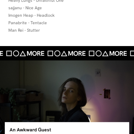
Heavy Lungs - Unfaithful One
sajjanu - Nice Age
Imogen Heap - Headlock
Panabrite - Tentacle
Man Rei - Stutter
An Awkward Guest