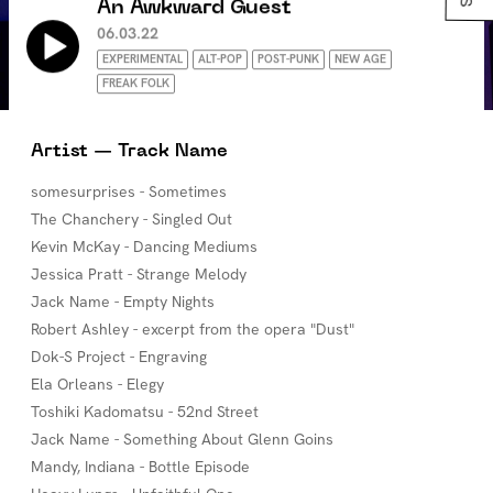
An Awkward Guest
06.03.22
EXPERIMENTAL
ALT-POP
POST-PUNK
NEW AGE
FREAK FOLK
Artist — Track Name
somesurprises - Sometimes
The Chanchery - Singled Out
Kevin McKay - Dancing Mediums
Jessica Pratt - Strange Melody
Jack Name - Empty Nights
Robert Ashley - excerpt from the opera "Dust"
Dok-S Project - Engraving
Ela Orleans - Elegy
Toshiki Kadomatsu - 52nd Street
Jack Name - Something About Glenn Goins
Mandy, Indiana - Bottle Episode