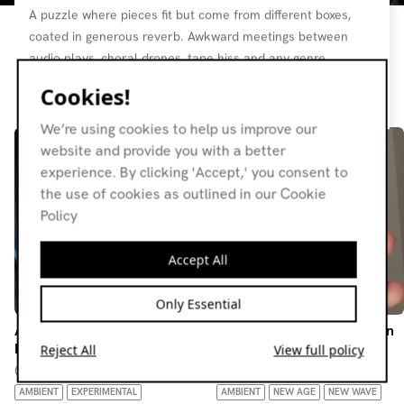
A puzzle where pieces fit but come from different boxes,
coated in generous reverb. Awkward meetings between
audio plays, choral drones, tape hiss and any genre
imaginable.
Cookies!
Resident page
We’re using cookies to help us improve our
website and provide you with a better
experience. By clicking 'Accept,' you consent to
the use of cookies as outlined in our Cookie
Policy
Accept All
Only Essential
An Awkward Guest w/ Man
An Awkward Guest w/ Man
Rei
Rei
Reject All
View full policy
02.08.26
07.06.26
AMBIENT
EXPERIMENTAL
AMBIENT
NEW AGE
NEW WAVE