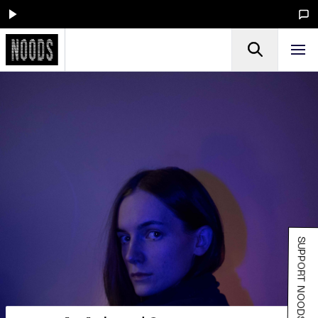
SUPPORT NOODS