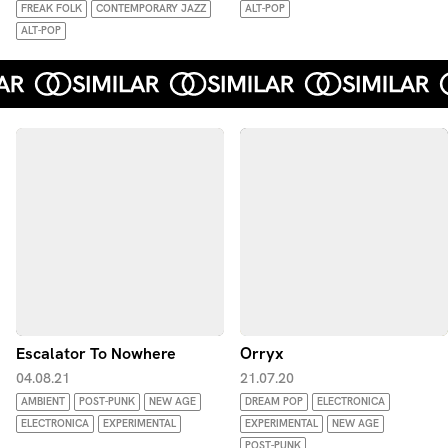
FREAK FOLK
CONTEMPORARY JAZZ
ALT-POP
ALT-POP
Escalator To Nowhere
Orryx
04.08.21
21.07.20
AMBIENT
POST-PUNK
NEW AGE
DREAM POP
ELECTRONICA
ELECTRONICA
EXPERIMENTAL
EXPERIMENTAL
NEW AGE
POST-PUNK