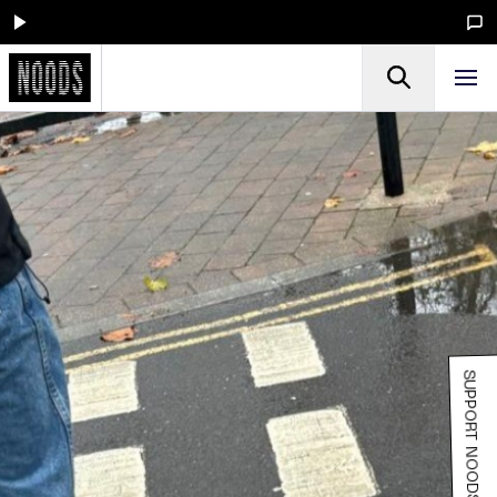
SUPPORT NOODS