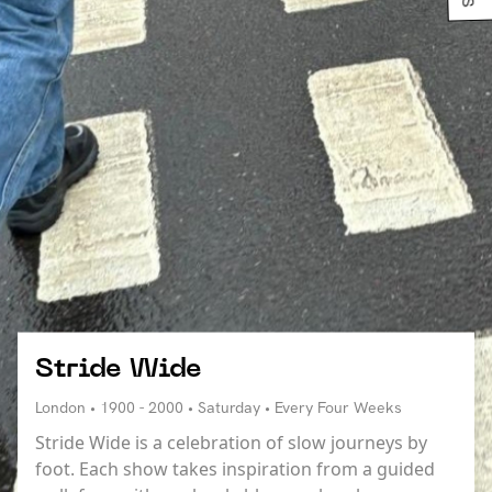
Stride Wide
London • 1900 - 2000 • Saturday • Every Four Weeks
Stride Wide is a celebration of slow journeys by
foot. Each show takes inspiration from a guided