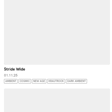
Stride Wide
01.11.25
AMBIENT
COSMIC
NEW AGE
KRAUTROCK
DARK AMBIENT