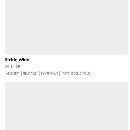
Stride Wide
29.11.25
AMBIENT
NEW AGE
SYNTHWAVE
PSYCHEDELIC FOLK