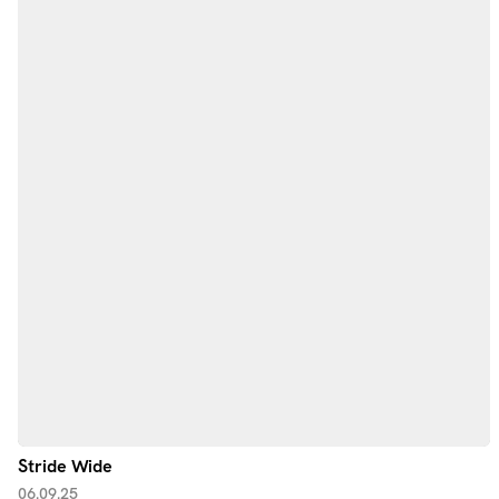
Stride Wide
06.09.25