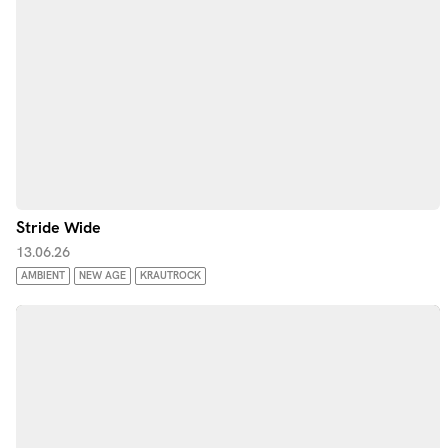
Stride Wide
13.06.26
AMBIENT
NEW AGE
KRAUTROCK