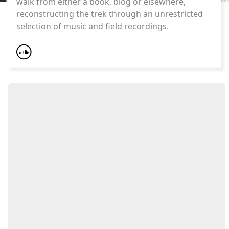
walk from either a book, blog or elsewhere,
reconstructing the trek through an unrestricted
selection of music and field recordings.