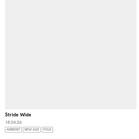
Stride Wide
18.04.26
AMBIENT
NEW AGE
FOLK