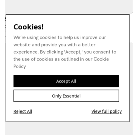
Stride Wide
Cookies!
21.02.26
AMBIENT
NEW AGE
KRAUTROCK
AMBIENT JAZZ
We’re using cookies to help us improve our
website and provide you with a better
experience. By clicking 'Accept,' you consent to
the use of cookies as outlined in our Cookie
Policy
Accept All
Only Essential
Reject All
View full policy