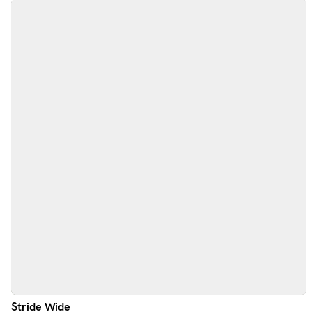
Stride Wide