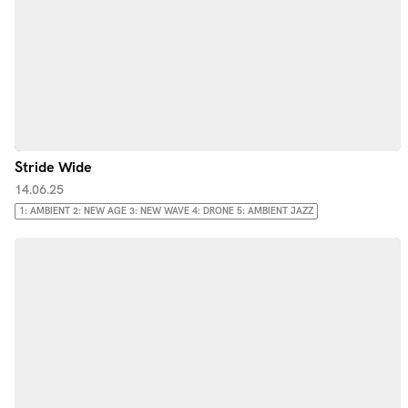
Stride Wide
14.06.25
1: AMBIENT 2: NEW AGE 3: NEW WAVE 4: DRONE 5: AMBIENT JAZZ