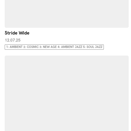
Stride Wide
12.07.25
1: AMBIENT 2: COSMIC 3: NEW AGE 4: AMBIENT JAZZ 5: SOUL JAZZ