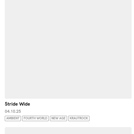
Stride Wide
04.10.25
AMBIENT
FOURTH WORLD
NEW AGE
KRAUTROCK