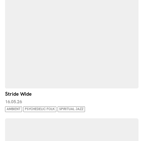
Stride Wide
16.05.26
AMBIENT
PSYCHEDELIC FOLK
SPIRITUAL JAZZ