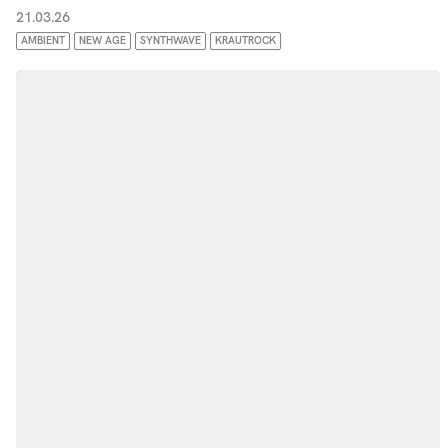
21.03.26
AMBIENT
NEW AGE
SYNTHWAVE
KRAUTROCK