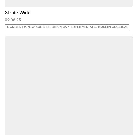
Stride Wide
09.08.25
1: AMBIENT 2: NEW AGE 3: ELECTRONICA 4: EXPERIMENTAL 5: MODERN CLASSICAL