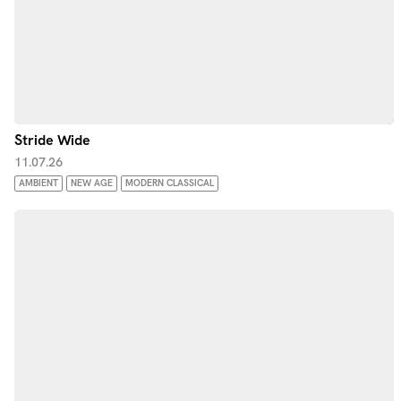
Stride Wide
11.07.26
AMBIENT
NEW AGE
MODERN CLASSICAL