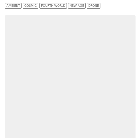
AMBIENT
COSMIC
FOURTH WORLD
NEW AGE
DRONE