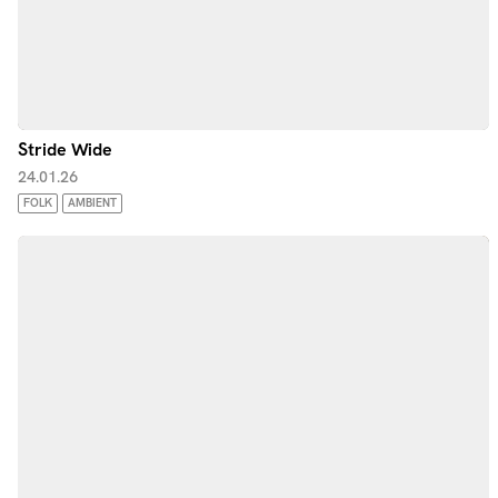
Stride Wide
24.01.26
FOLK
AMBIENT