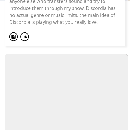
anyone else who transfers sound and try to
introduce them through my show. Discordia has
no actual genre or music limits, the main idea of
Discordia is playing what you really love!