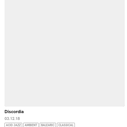
Discordia
03.12.18
ACID JAZZ
AMBIENT
BALEARIC
CLASSICAL