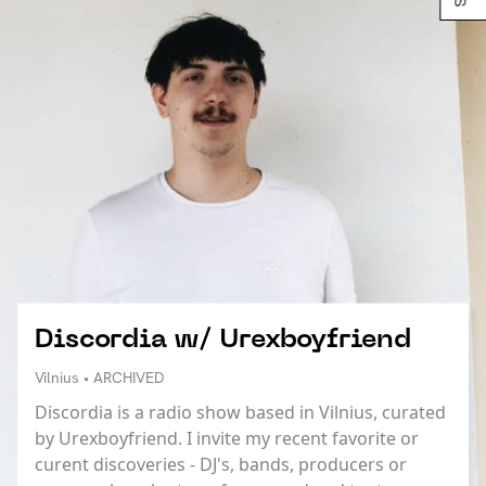
Discordia w/ Urexboyfriend
Vilnius • ARCHIVED
Discordia is a radio show based in Vilnius, curated
by Urexboyfriend. I invite my recent favorite or
curent discoveries - DJ's, bands, producers or