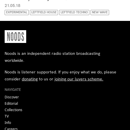
21.05.18
EXPERIMENTAL
LEFTFIELD HOUSE
LEFTFIELD TECHNO
NEW WAVE
Noods is an independent radio station broadcasting
worldwide.
Noods is listener supported. If you enjoy what we do, please
consider
donating
to us or
joining our luvers scheme.
NAVIGATE
Discover
Editorial
Collections
TV
Info
Careers