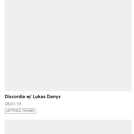
Discordia w/ Lukas Danys
28.01.19
LEFTFIELD TECHNO