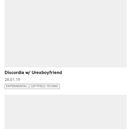
Discordia w/ Urexboyfriend
28.01.19
EXPERIMENTAL
LEFTFIELD TECHNO