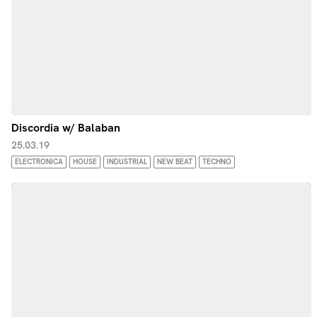
Discordia w/ Balaban
25.03.19
ELECTRONICA
HOUSE
INDUSTRIAL
NEW BEAT
TECHNO