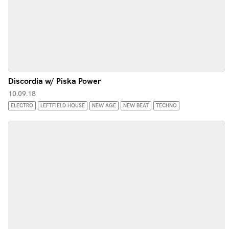
Discordia w/ Piska Power
10.09.18
ELECTRO
LEFTFIELD HOUSE
NEW AGE
NEW BEAT
TECHNO