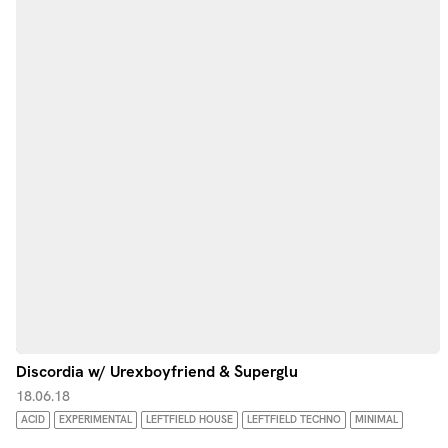
Discordia w/ Urexboyfriend & Superglu
18.06.18
ACID
EXPERIMENTAL
LEFTFIELD HOUSE
LEFTFIELD TECHNO
MINIMAL