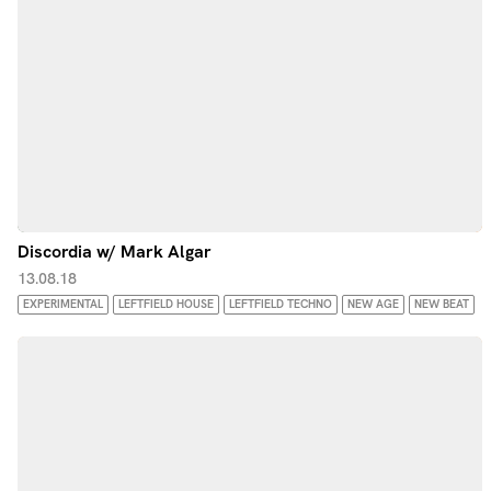
Discordia w/ Mark Algar
13.08.18
EXPERIMENTAL
LEFTFIELD HOUSE
LEFTFIELD TECHNO
NEW AGE
NEW BEAT