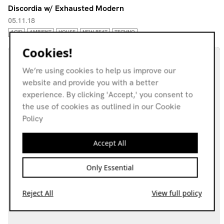
Discordia w/ Exhausted Modern
05.11.18
ACID
AMBIENT
HOUSE
NEW BEAT
TECHNO
Cookies!
We’re using cookies to help us improve our
website and provide you with a better
experience. By clicking 'Accept,' you consent to
the use of cookies as outlined in our Cookie
Policy
Accept All
Only Essential
Reject All
View full policy