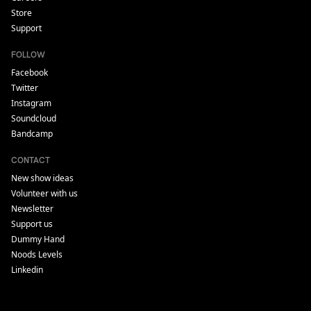
Store
Support
FOLLOW
Facebook
Twitter
Instagram
Soundcloud
Bandcamp
CONTACT
New show ideas
Volunteer with us
Newsletter
Support us
Dummy Hand
Noods Levels
Linkedin