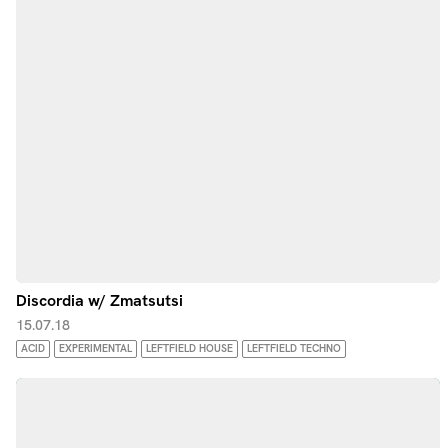
Discordia w/ Zmatsutsi
15.07.18
ACID
EXPERIMENTAL
LEFTFIELD HOUSE
LEFTFIELD TECHNO