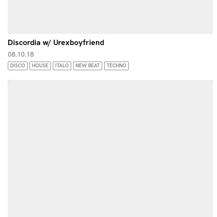
Discordia w/ Urexboyfriend
08.10.18
DISCO
HOUSE
ITALO
NEW BEAT
TECHNO