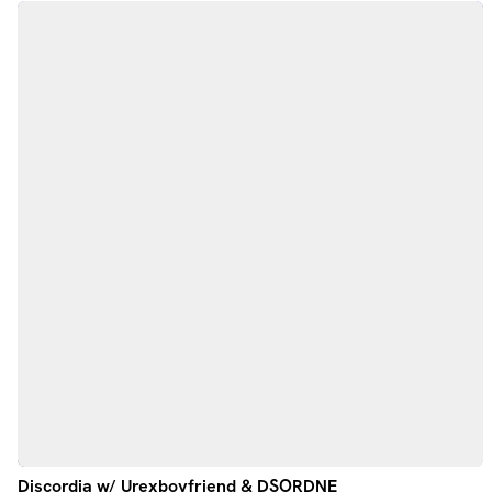
Discordia w/ Urexboyfriend & DSORDNE