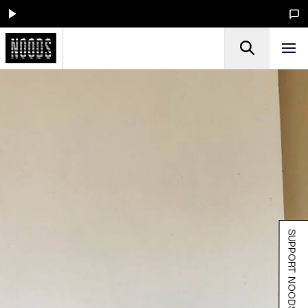
SUPPORT NOODS