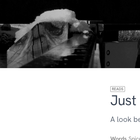
READS
Just
A look b
Words
Spic