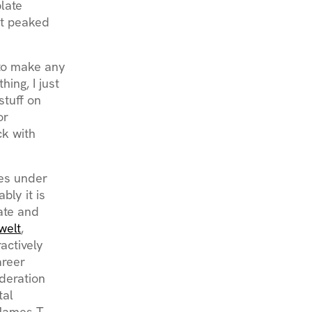
late
at peaked
d to make any
ing, I just
stuff on
or
ck with
ses under
ly it is
eate and
welt
,
actively
areer
deration
tal
 James T