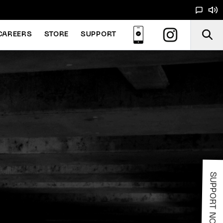
CAREERS
STORE
SUPPORT
SUPPORT NOODS