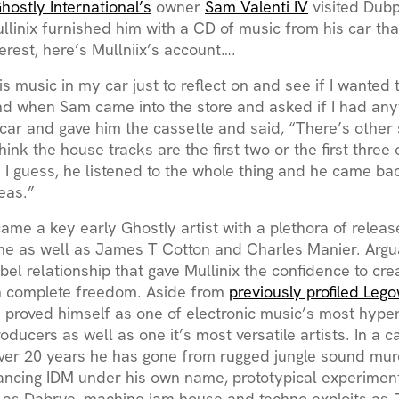
hostly International’s
owner
Sam Valenti IV
visited Dubp
llinix furnished him with a CD of music from his car th
terest, here’s Mullniix’s account….
his music in my car just to reflect on and see if I wante
d when Sam came into the store and asked if I had anyth
car and gave him the cassette and said, “There’s other 
think the house tracks are the first two or the first three 
 I guess, he listened to the whole thing and he came ba
deas.”
came a key early Ghostly artist with a plethora of relea
e as well as James T Cotton and Charles Manier. Arguab
abel relationship that gave Mullinix the confidence to cr
h complete freedom. Aside from
previously profiled Lego
s proved himself as one of electronic music’s most hyper
roducers as well as one it’s most versatile artists. In a c
over 20 years he has gone from rugged jungle sound mur
dancing IDM under his own name, prototypical experimen
 as Dabrye, machine jam house and techno exploits as