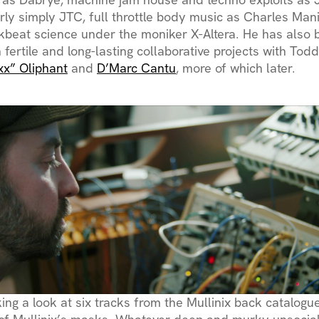
erly simply JTC, full throttle body music as Charles Man
kbeat science under the moniker X-Altera. He has also 
 fertile and long-lasting collaborative projects with Tod
xx” Oliphant
and
D’Marc Cantu
, more of which later.
king a look at six tracks from the Mullinix back catalog