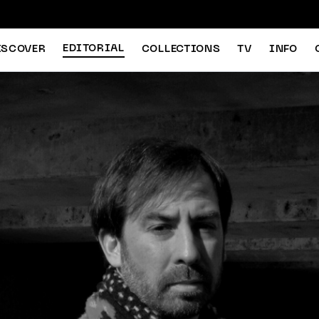
EDITORIAL
ISCOVER
COLLECTIONS
TV
INFO