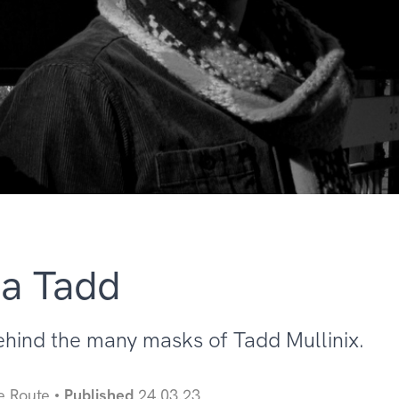
 a Tadd
ehind the many masks of Tadd Mullinix.
e Route
Published
24.03.23