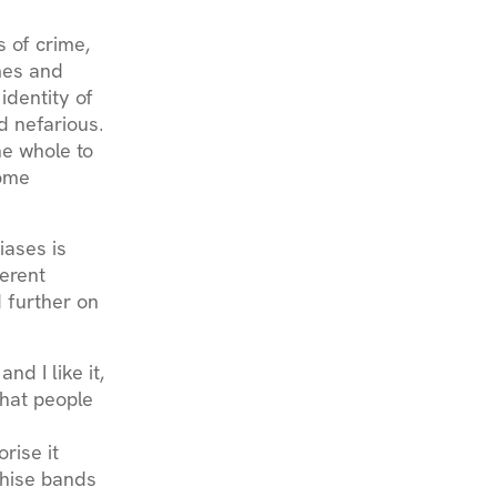
 of crime,
mes and
identity of
d nefarious.
he whole to
some
iases is
herent
 further on
nd I like it,
what people
rise it
shise bands