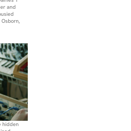
ier and
busied
d Osborn,
ue hidden