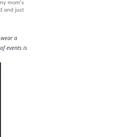
n my mom’s
d and just
 wear a
of events is