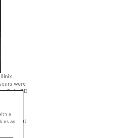
llinix
 years were
ex Twin CD.
om bands
c. Through
bor based
ith a
y Osborn at
okies as