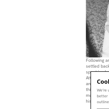
Following an
settled bac
spent in sh
Attendance 
Cook
and rock mu
this burgeo
We’re 
musician
T
better 
his
Dubplat
outline