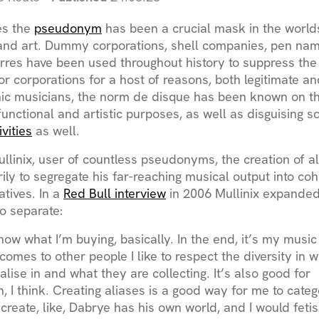
es the
pseudonym
has been a crucial mask in the worlds
nd art. Dummy corporations, shell companies, pen na
res have been used throughout history to suppress the 
or corporations for a host of reasons, both legitimate an
nic musicians, the norm de disque has been known on t
functional and artistic purposes, as well as disguising 
ivities
as well.
llinix, user of countless pseudonyms, the creation of al
ily to segregate his far-reaching musical output into co
ratives. In a
Red Bull interview
in 2006 Mullinix expanded
to separate:
now what I’m buying, basically. In the end, it’s my music a
comes to other people I like to respect the diversity in 
ialise in and what they are collecting. It’s also good for
, I think. Creating aliases is a good way for me to catego
create, like, Dabrye has his own world, and I would feti