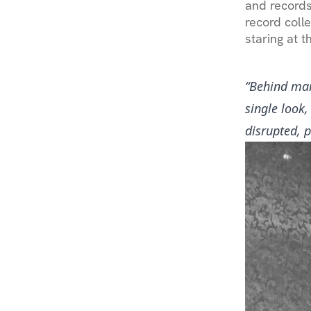
and records
record colle
staring at 
“Behind man
single look
disrupted, 