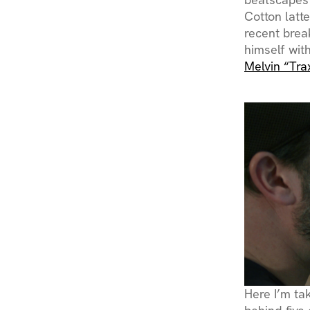
Cotton latt
recent brea
himself with
Melvin “Tra
Here I’m ta