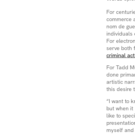
For centuri
commerce a
nom de guer
individuals 
For electro
serve both 
criminal act
For Tadd Mu
done primar
artistic nar
this desire 
“I want to k
but when it 
like to spec
presentation
myself and 