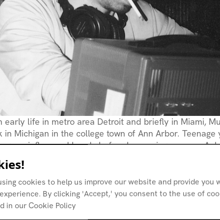
 early life in metro area Detroit and briefly in Miami, Mu
k in Michigan in the college town of Ann Arbor. Teenage
oegaze-influenced bands before happening upon an Aph
at local raves swivelled his head even further away fr
ies!
sic toward the solipsistic enterprise of electronic musi
ning interest in rave culture Mullinix got to know Ann Ar
using cookies to help us improve our website and provide you w
odd Osborn
in the early 90s and soon was given a job b
experience. By clicking 'Accept,' you consent to the use of co
e Pressure
record store.
d in our Cookie Policy