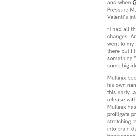
and when
G
Pressure Mu
Valenti’s in
“I had all t
changes. An
went to my 
there but I 
something.”
some big i
Mullinix be
his own nam
this early l
release wit
Mullinix ha
profligate p
stretching 
into brain 
beatscapes