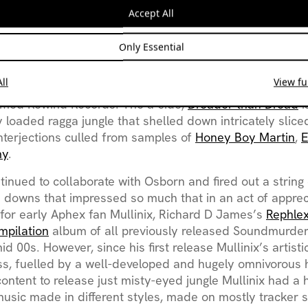
e Mullinix had moved from passive consumption of elect
Accept All
roduction and based on his instrumental dexterity from h
ds, as well as being a classically trained cellist, the le
Only Essential
ticularly steep. Starting on
tracker software
and then gr
eriments Mullinix released his first record as a joint v
ll
View ful
r Todd Osbourne under the name ‘Soundmurderer and S
amed Rewind Records. The a-side,
Dreader than Dread
i
ly loaded ragga jungle that shelled down intricately slic
nterjections culled from samples of
Honey Boy Martin
,
my
.
ntinued to collaborate with Osborn and fired out a string
 downs that impressed so much that in an act of apprec
 for early Aphex fan Mullinix, Richard D James’s
Rephle
mpilation
album of all previously released Soundmurde
id 00s. However, since his first release Mullinix’s artist
ss, fuelled by a well-developed and hugely omnivorous 
content to release just misty-eyed jungle Mullinix had a 
music made in different styles, made on mostly tracker 