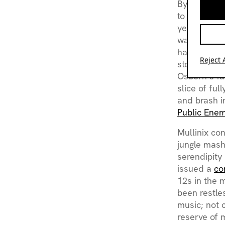
By this tim
to active p
years in ban
was not par
hardware exp
Reject A
store owne
Osborn’s f
slice of ful
and brash i
Public Ene
Mullinix co
jungle mash
serendipity
issued a
co
12s in the m
been restle
music; not 
reserve of 