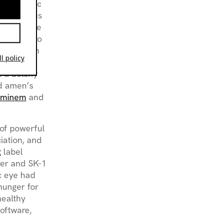
ronic music
is previous
arning curve
aduating to
enture with
l policy
K-1’ on
s a bolshy
ed amen’s
Eminem
and
 of powerful
iation, and
x
label
rer and SK-1
ic eye had
hunger for
healthy
software,