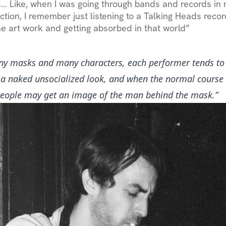
… Like, when I was going through bands and records i
ction, I remember just listening to a Talking Heads recor
the art work and getting absorbed in that world”
y masks and many characters, each performer tends to
, a naked unsocialized look, and when the normal course 
people may get an image of the man behind the mask.”