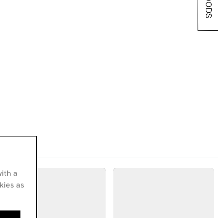
ith a
okies as