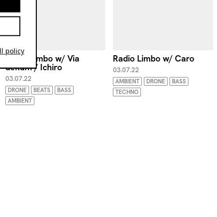
l policy
Radio Limbo w/ Via
Radio Limbo w/ Caro
dekum / Ichiro
03.07.22
03.07.22
AMBIENT
DRONE
BASS
DRONE
BEATS
BASS
TECHNO
AMBIENT