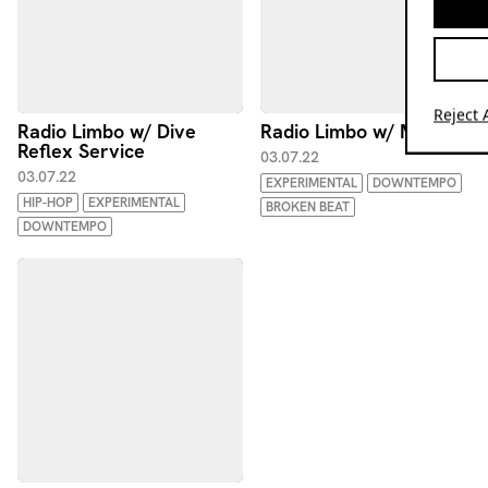
Reject A
Radio Limbo w/ Dive
Radio Limbo w/ MTF
Reflex Service
03.07.22
03.07.22
EXPERIMENTAL
DOWNTEMPO
HIP-HOP
EXPERIMENTAL
BROKEN BEAT
DOWNTEMPO