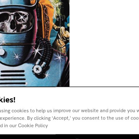
ies!
using cookies to help us improve our website and provide you w
experience. By clicking 'Accept,' you consent to the use of co
d in our Cookie Policy