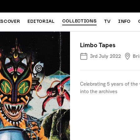
COLLECTIONS
ISCOVER
EDITORIAL
TV
INFO
Limbo Tapes
3rd July 2022
Bri
Celebrating 5 years of the 
into the archives