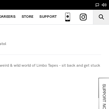
CAREERS
STORE
SUPPORT
stol
weird & wild world of Limbo Tapes – sit back and get stuck
SUPPORT NOODS