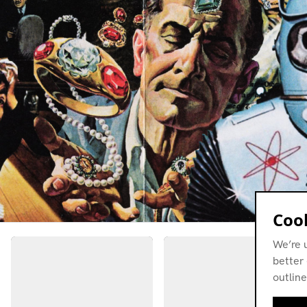
Cook
We’re 
better 
outline