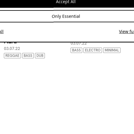
Accept All
Only Essential
ll
View ful
Radio Limbo w/ Arlo
Radio Limbo w/ Titus 12
Plura
03.07.22
03.07.22
BASS
ELECTRO
MINIMAL
REGGAE
BASS
DUB