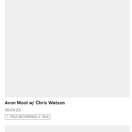
Avon Moot w/ Chris Watson
30.04.23
1: FIELD RECORDINGS 2: TALK