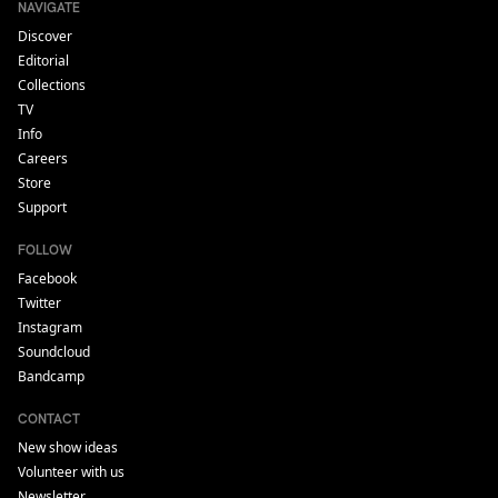
NAVIGATE
Discover
Editorial
Collections
TV
Info
Careers
Store
Support
FOLLOW
Facebook
Twitter
Instagram
Soundcloud
Bandcamp
CONTACT
New show ideas
Volunteer with us
Newsletter