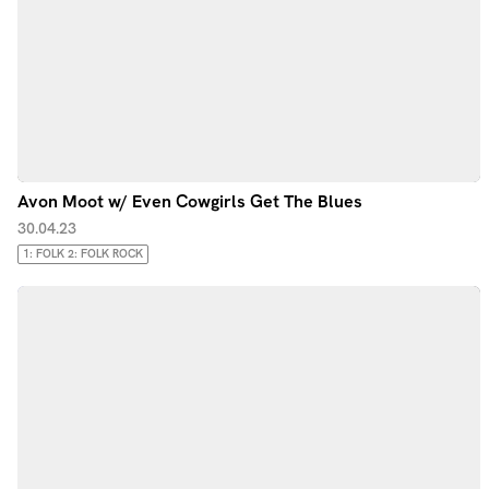
Avon Moot w/ Even Cowgirls Get The Blues
30.04.23
1: FOLK 2: FOLK ROCK