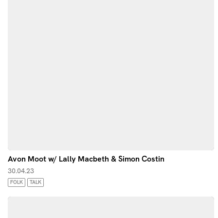
Avon Moot w/ Lally Macbeth & Simon Costin
30.04.23
FOLK
TALK