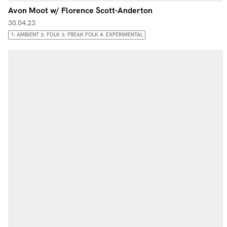
Avon Moot w/ Florence Scott-Anderton
30.04.23
1: AMBIENT 2: FOLK 3: FREAK FOLK 4: EXPERIMENTAL