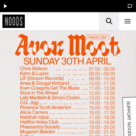
SUPPORT NOODS