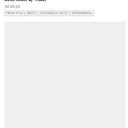
30.04.23
FREAK FOLK
BEATS
PSYCHEDELIC ROCK
EXPERIMENTAL