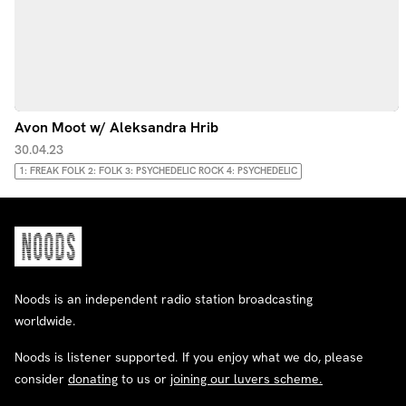
Avon Moot w/ Aleksandra Hrib
30.04.23
1: FREAK FOLK 2: FOLK 3: PSYCHEDELIC ROCK 4: PSYCHEDELIC
Noods is an independent radio station broadcasting
worldwide.
Noods is listener supported. If you enjoy what we do, please
consider
donating
to us or
joining our luvers scheme.