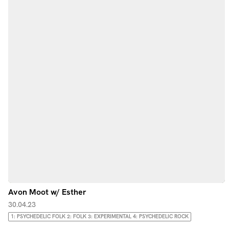
Avon Moot w/ Esther
30.04.23
1: PSYCHEDELIC FOLK 2: FOLK 3: EXPERIMENTAL 4: PSYCHEDELIC ROCK