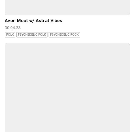
Avon Moot w/ Astral Vibes
30.04.23
FOLK
PSYCHEDELIC FOLK
PSYCHEDELIC ROCK