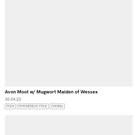
Avon Moot w/ Mugwort Maiden of Wessex
30.04.23
FOLK
PSYCHEDELIC FOLK
CHORAL