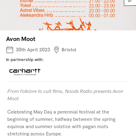
Avon Moot
30th April 2023
Bristol
In partnership with:
From folklore to cult films, Noods Radio presents Avon
Moot.
Celebrating May Day a perennial festival at the
beginning of summer, halfway between the spring
equinox and summer solstice with pagan roots
stretching across Europe.