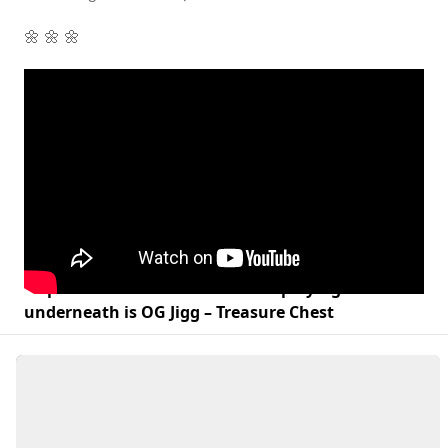
🌼 🌼 🌼
Lil peak at the Instore the track playing
underneath is OG Jigg – Treasure Chest