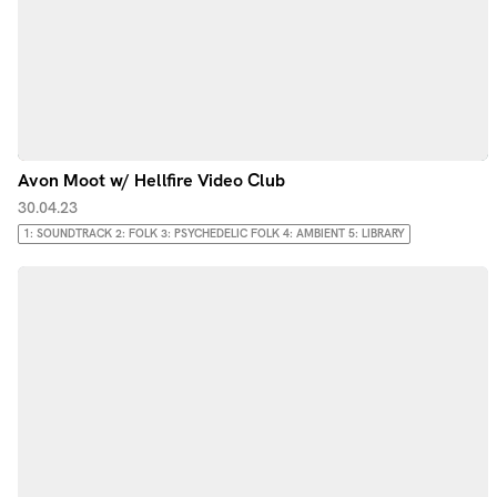
Avon Moot w/ Hellfire Video Club
30.04.23
1: SOUNDTRACK 2: FOLK 3: PSYCHEDELIC FOLK 4: AMBIENT 5: LIBRARY