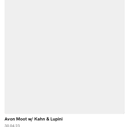
Avon Moot w/ Kahn & Lupini
30.04.23