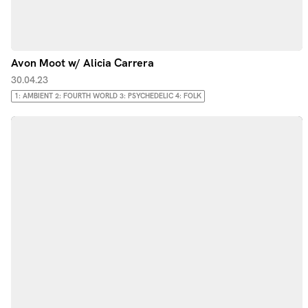
Avon Moot w/ Alicia Carrera
30.04.23
1: AMBIENT 2: FOURTH WORLD 3: PSYCHEDELIC 4: FOLK