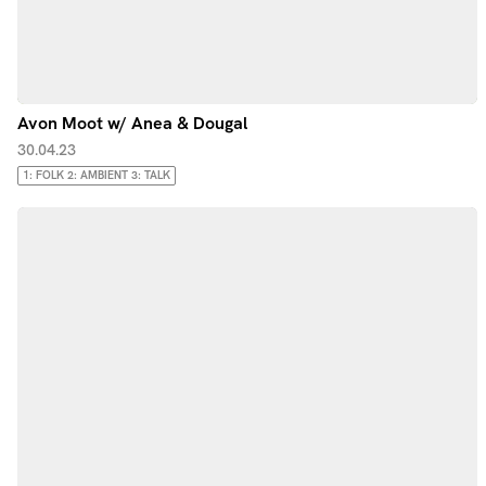
Avon Moot w/ Anea & Dougal
30.04.23
1: FOLK 2: AMBIENT 3: TALK