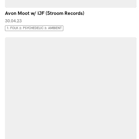
Avon Moot w/ IJF (Stroom Records)
30.04.23
1: FOLK 2: PSYCHEDELIC 3: AMBIENT