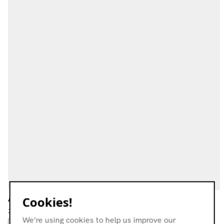
Avon Moot w/ O.G. Jigg
Cookies!
30.04.23
We’re using cookies to help us improve our
FREAK FOLK
FOLK
EXPERIMENTAL
MODERN CLASSICAL