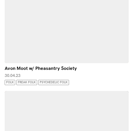
Avon Moot w/ Pheasantry Society
30.04.23
FOLK
FREAK FOLK
PSYCHEDELIC FOLK