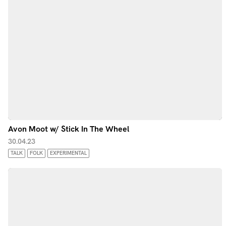
Avon Moot w/ Stick In The Wheel
30.04.23
TALK
FOLK
EXPERIMENTAL