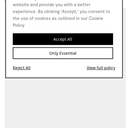
website and provide you with a better
experience. By clicking 'Accept,' you consent to
the use of cookies as outlined in our Cookie
Policy
Accept All
Only Essential
Reject All
View full policy